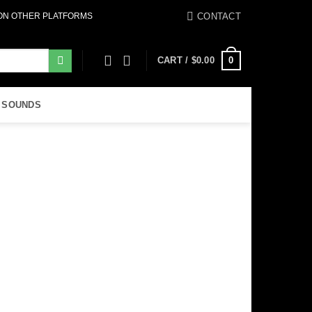
CONTACT
 ON OTHER PLATFORMS
0
CART /
$
0.00
 SOUNDS