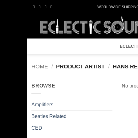
Skip
WORLDWIDE SHIPPING
to
content
ECLECT
HOME
/
PRODUCT ARTIST
/
HANS RE
BROWSE
No prod
Amplifiers
Beatles Related
CED