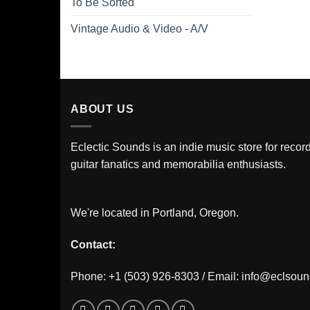
To Be Sorted
Vintage Audio & Video - A/V
ABOUT US
Eclectic Sounds is an indie music store for record
guitar fanatics and memorabilia enthusiasts.
We're located in Portland, Oregon.
Contact:
Phone: +1 (503) 926-8303 / Email:
info@eclsou