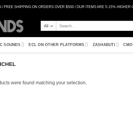
 / FREE SHIPPING ON ORDERS OVER $500 / OUR ITEMS ARE 5-15% HIGHER
Search
for:
IC SOUNDS
ECL ON OTHER PLATFORMS
ZASHABUTI
CMO
ICHEL
ucts were found matching your selection.