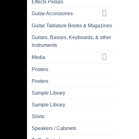
Effects Pedals
Guitar Accessories
Guitar Tablature Books & Magazines
Guitars, Basses, Keyboards, & other
Instruments
Media
Posters
Posters
Sample Library
Sample Library
Shirts
Speakers / Cabinets