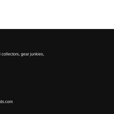
 collectors, gear junkies,
nds.com