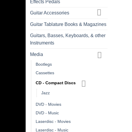
Effects Pedals
Guitar Accessories
Guitar Tablature Books & Magazines
Guitars, Basses, Keyboards, & other
Instruments
Media
Bootlegs
Cassettes
CD - Compact Discs
Jazz
DVD - Movies
DVD - Music
Laserdisc - Movies
Laserdisc - Music