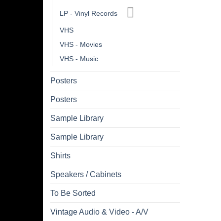
LP - Vinyl Records
VHS
VHS - Movies
VHS - Music
Posters
Posters
Sample Library
Sample Library
Shirts
Speakers / Cabinets
To Be Sorted
Vintage Audio & Video - A/V