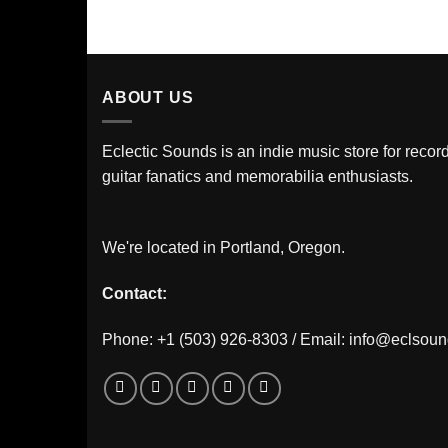
ABOUT US
Eclectic Sounds is an indie music store for record
guitar fanatics and memorabilia enthusiasts.
We're located in Portland, Oregon.
Contact:
Phone: +1 (503) 926-8303 / Email:
info@eclsou