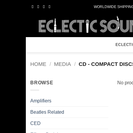
Skip
WORLDWIDE SHIPPING
to
content
ECLECT
HOME
/
MEDIA
/
CD - COMPACT DISC
BROWSE
No prod
Amplifiers
Beatles Related
CED