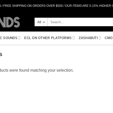
 / FREE SHIPPING ON ORDERS OVER $500 / OUR ITEMS ARE 5-15% HIGHER
Search
for:
IC SOUNDS
ECL ON OTHER PLATFORMS
ZASHABUTI
CMO
S
ucts were found matching your selection.