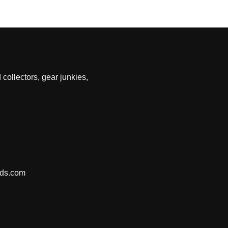
 collectors, gear junkies,
nds.com