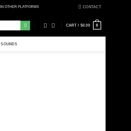
CONTACT
 ON OTHER PLATFORMS
0
CART /
$
0.00
 SOUNDS