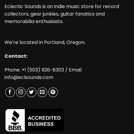
Eclectic Sounds is an indie music store for record
collectors, gear junkies, guitar fanatics and
memorabilia enthusiasts.
We're located in Portland, Oregon.
Contact:
Phone: +1 (503) 926-8303 / Email:
info@eclsounds.com