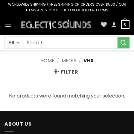
Skip
WORLDWIDE SHIPPING / FREE SHIPPING ON ORDERS OVER $500 / OUR
ITEMS ARE 5-15% HIGHER ON OTHER PLATFORMS
to
content
0
Search
for:
HOME
/
MEDIA
/
VHS
FILTER
No products were found matching your selection.
ABOUT US