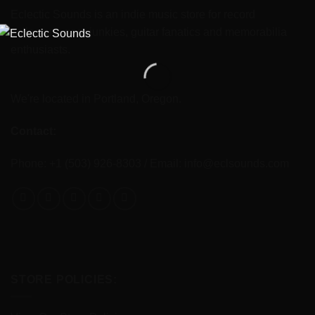
Eclectic Sounds is an indie music store for record
collectors, gear junkies, guitar fanatics and memorabilia
enthusiasts.
We're located in Portland, Oregon.
Contact:
Phone: +1 (503) 926-8303 / Email:
info@eclsounds.com
STORE POLICIES: