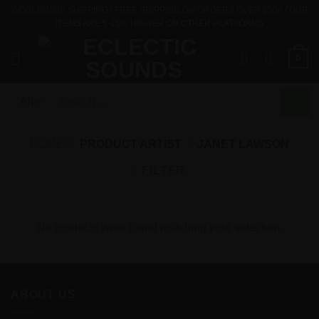
Skip
WORLDWIDE SHIPPING / FREE SHIPPING ON ORDERS OVER $500 / OUR
ITEMS ARE 5-15% HIGHER ON OTHER PLATFORMS
to
content
0
Search
for:
HOME
/
PRODUCT ARTIST
/
JANET LAWSON
FILTER
No products were found matching your selection.
ABOUT US