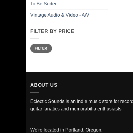
To Be Sorted
Vintage Audio & Video - A/V
FILTER BY PRICE
Min
Max
FILTER
price
price
ABOUT US
Eclectic Sounds is an indie music store for record
guitar fanatics and memorabilia enthusiasts.
We're located in Portland, Oregon.