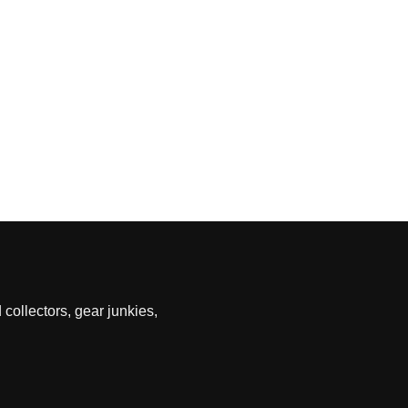
 collectors, gear junkies,