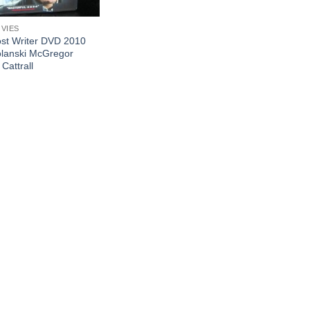
OVIES
st Writer DVD 2010
lanski McGregor
Cattrall