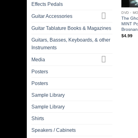
Effects Pedals
DVD - M
Guitar Accessories
The Gho
MINT Po
Guitar Tablature Books & Magazines
Brosnan 
$
4.99
Guitars, Basses, Keyboards, & other
Instruments
Media
Posters
Posters
Sample Library
Sample Library
Shirts
Speakers / Cabinets