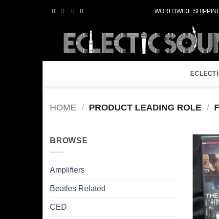
Skip
WORLDWIDE SHIPPING
to
content
ECLECT
HOME
/
PRODUCT LEADING ROLE
/
F
BROWSE
Amplifiers
Beatles Related
CED