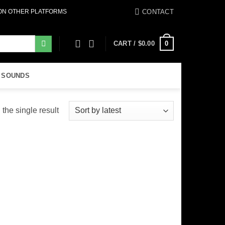
CONTACT
 ON OTHER PLATFORMS
0
CART /
$
0.00
 SOUNDS
the single result