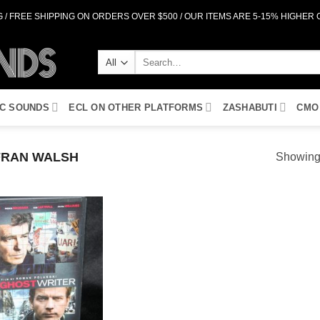
 / FREE SHIPPING ON ORDERS OVER $500 / OUR ITEMS ARE 5-15% HIGHER
Search
for:
IC SOUNDS
ECL ON OTHER PLATFORMS
ZASHABUTI
CMO
RAN WALSH
Showing 
Add to
Wishlist