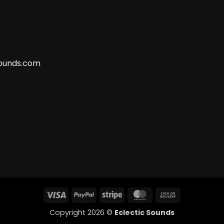
ounds.com
Visa
PayPal
Stripe
MasterCard
Cash
On
Copyright 2026 ©
Eclectic Sounds
Delivery