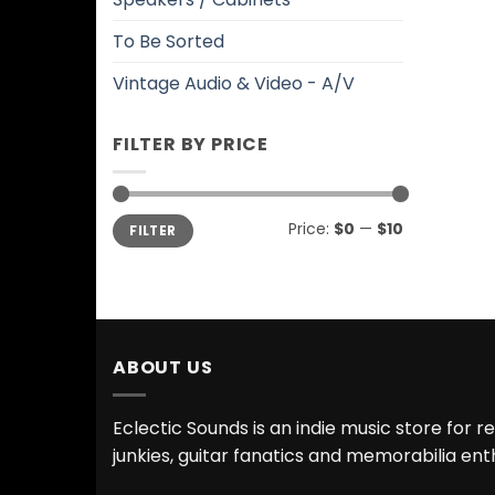
To Be Sorted
Vintage Audio & Video - A/V
FILTER BY PRICE
Min
Max
Price:
$0
—
$10
FILTER
price
price
ABOUT US
Eclectic Sounds is an indie music store for r
junkies, guitar fanatics and memorabilia ent