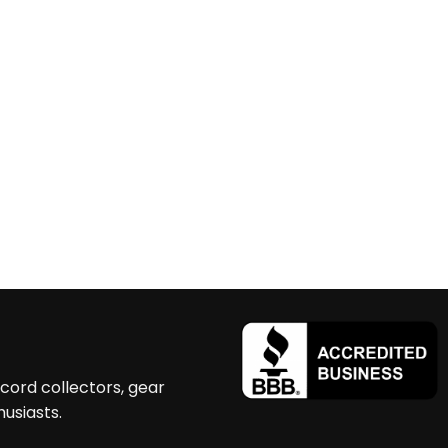
ecord collectors, gear
husiasts.