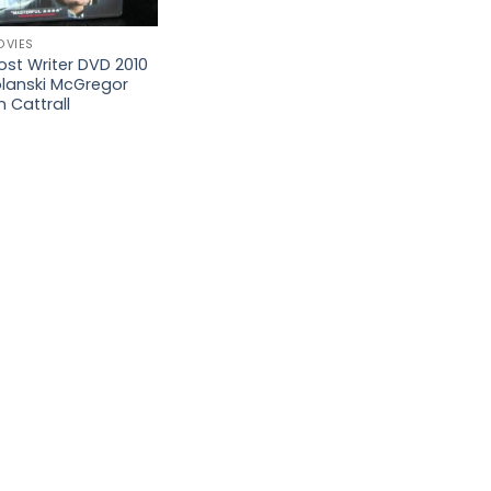
OVIES
st Writer DVD 2010
olanski McGregor
 Cattrall