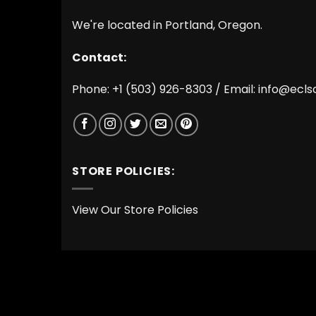
We're located in Portland, Oregon.
Contact:
Phone: +1 (503) 926-8303 / Email:
info@ecls
STORE POLICIES:
View Our Store Policies