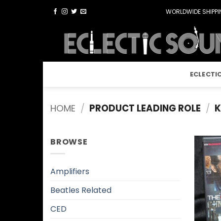
Skip
WORLDWIDE SHIPPIN
to
content
ECLECTI
HOME
/
PRODUCT LEADING ROLE
/
K
BROWSE
Amplifiers
Beatles Related
CED