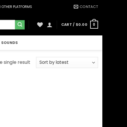
CONTACT
ON OTHER PLATFORMS
CART /
$
0.00
0
 SOUNDS
 single result