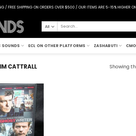
G / FREE SHIPPING ON ORDERS OVER $500 / OUR ITEMS ARE 5-15% HIGHER 
Search
for:
C SOUNDS
ECL ON OTHER PLATFORMS
ZASHABUTI
CMO
IM CATTRALL
Showing the
Add to
Wishlist