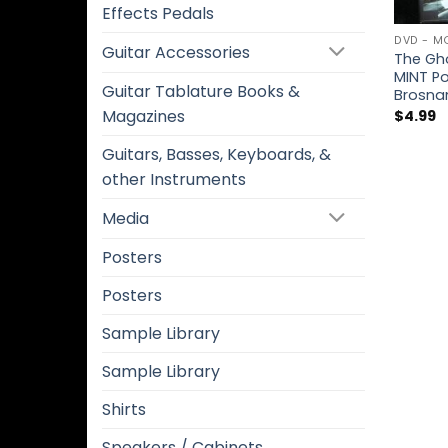
Effects Pedals
DVD - M
Guitar Accessories
The Gho
MINT P
Guitar Tablature Books &
Brosnan
Magazines
$
4.99
Guitars, Basses, Keyboards, &
other Instruments
Media
Posters
Posters
Sample Library
Sample Library
Shirts
Speakers / Cabinets