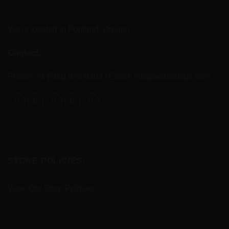
We're located in Portland, Oregon.
Contact:
Phone: +1 (503) 926-8303 / Email:
info@eclsounds.com
STORE POLICIES:
View Our Store Policies