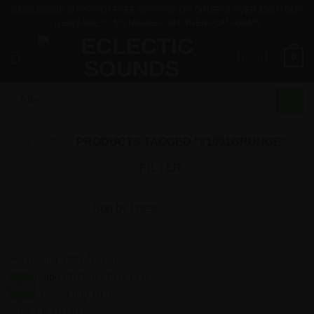
Skip
WORLDWIDE SHIPPING / FREE SHIPPING ON ORDERS OVER $500 / OUR
ITEMS ARE 5-15% HIGHER ON OTHER PLATFORMS
to
content
0
Search
for:
HOME
/
PRODUCTS TAGGED “#1991GRUNGE”
FILTER
Sale!
Add to
Wishlist