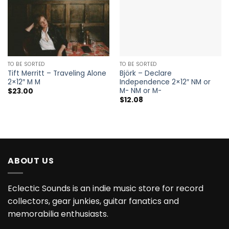
TO BE SORTED
TO BE SORTED
Tift Merritt – Traveling Alone
Björk – Declare
2×12″ M M
Independence 2×12″ NM or
M- NM or M-
$
23.00
$
12.08
ABOUT US
Eclectic Sounds is an indie music store for record
collectors, gear junkies, guitar fanatics and
memorabilia enthusiasts.