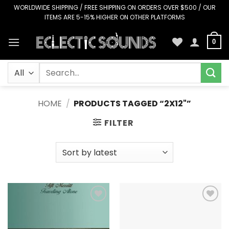
Skip
WORLDWIDE SHIPPING / FREE SHIPPING ON ORDERS OVER $500 / OUR
ITEMS ARE 5-15% HIGHER ON OTHER PLATFORMS
to
content
0
Search
for:
HOME
/
PRODUCTS TAGGED “2X12"”
FILTER
Add to
Add to
Wishlist
Wishlist