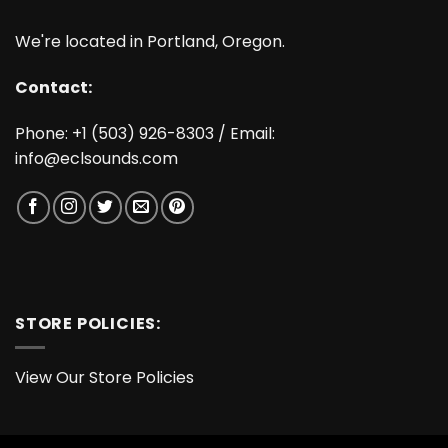
We're located in Portland, Oregon.
Contact:
Phone: +1 (503) 926-8303 / Email:
info@eclsounds.com
STORE POLICIES:
View Our Store Policies