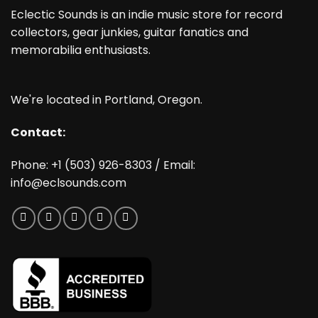
Eclectic Sounds is an indie music store for record
collectors, gear junkies, guitar fanatics and
memorabilia enthusiasts.
We're located in Portland, Oregon.
Contact:
Phone: +1 (503) 926-8303 / Email:
info@eclsounds.com