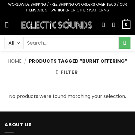
Skip
WORLDWIDE SHIPPING / FREE SHIPPING ON ORDERS OVER $500 / OUR
ITEMS ARE 5-15% HIGHER ON OTHER PLATFORMS
to
content
0
Search
for:
HOME
/
PRODUCTS TAGGED “BURNT OFFERING”
FILTER
No products were found matching your selection.
ABOUT US