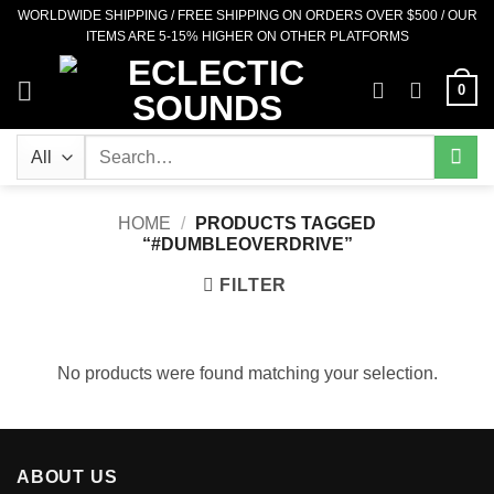
Skip
WORLDWIDE SHIPPING / FREE SHIPPING ON ORDERS OVER $500 / OUR
ITEMS ARE 5-15% HIGHER ON OTHER PLATFORMS
to
content
0
Search
for:
HOME
/
PRODUCTS TAGGED
“#DUMBLEOVERDRIVE”
FILTER
No products were found matching your selection.
ABOUT US