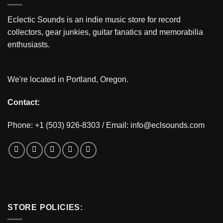
Eclectic Sounds is an indie music store for record
collectors, gear junkies, guitar fanatics and memorabilia
enthusiasts.
We're located in Portland, Oregon.
Contact:
Phone: +1 (503) 926-8303 / Email:
info@eclsounds.com
STORE POLICIES: