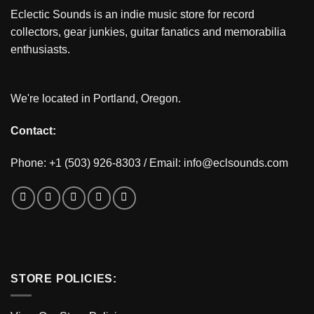
Eclectic Sounds is an indie music store for record
collectors, gear junkies, guitar fanatics and memorabilia
enthusiasts.
We're located in Portland, Oregon.
Contact:
Phone: +1 (503) 926-8303 / Email:
info@eclsounds.com
STORE POLICIES: