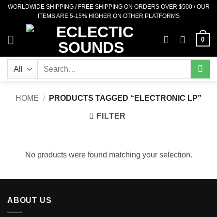
Skip
WORLDWIDE SHIPPING / FREE SHIPPING ON ORDERS OVER $500 / OUR
ITEMS ARE 5-15% HIGHER ON OTHER PLATFORMS
to
content
0
Search
for:
HOME
/
PRODUCTS TAGGED “ELECTRONIC LP”
FILTER
No products were found matching your selection.
ABOUT US