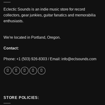
Eclectic Sounds is an indie music store for record
collectors, gear junkies, guitar fanatics and memorabilia
enthusiasts.
We're located in Portland, Oregon.
Contact:
Phone: +1 (503) 926-8303 / Email:
info@eclsounds.com
STORE POLICIES: