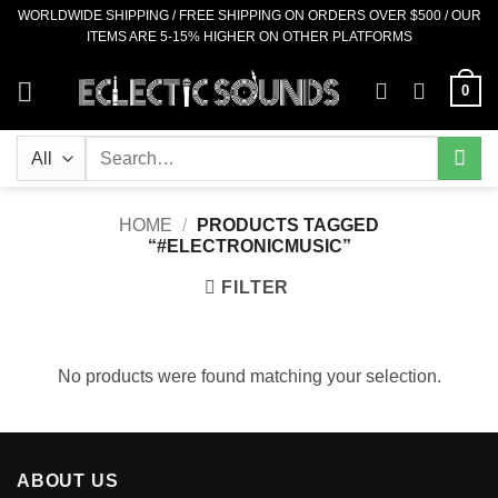
Skip
WORLDWIDE SHIPPING / FREE SHIPPING ON ORDERS OVER $500 / OUR
ITEMS ARE 5-15% HIGHER ON OTHER PLATFORMS
to
content
0
Search
for:
HOME
/
PRODUCTS TAGGED
“#ELECTRONICMUSIC”
FILTER
No products were found matching your selection.
ABOUT US