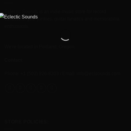
Eclectic Sounds is an indie music store for record
collectors, gear junkies, guitar fanatics and memorabilia
enthusiasts.
We're located in Portland, Oregon.
Contact:
Phone: +1 (503) 926-8303 / Email:
info@eclsounds.com
STORE POLICIES: