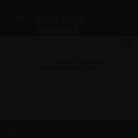
Skip
WORLDWIDE SHIPPING / FREE SHIPPING ON ORDERS OVER $500 / OUR
ITEMS ARE 5-15% HIGHER ON OTHER PLATFORMS
to
content
0
Search
for:
HOME
/
PRODUCTS TAGGED
“#ERICJOHNSONSTRAT”
FILTER
No products were found matching your selection.
ABOUT US