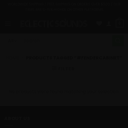
Skip
WORLDWIDE SHIPPING / FREE SHIPPING ON ORDERS OVER $500 / OUR
ITEMS ARE 5-15% HIGHER ON OTHER PLATFORMS
to
content
0
Search
for:
HOME
/
PRODUCTS TAGGED “#FENDERCABINET”
FILTER
No products were found matching your selection.
ABOUT US