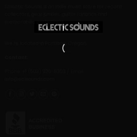
Eclectic Sounds is an indie music store for record
collectors, gear junkies, guitar fanatics and
memorabilia enthusiasts.
We're located in Portland, Oregon.
Contact:
Phone: +1 (503) 926-8303 / Email:
info@eclsounds.com