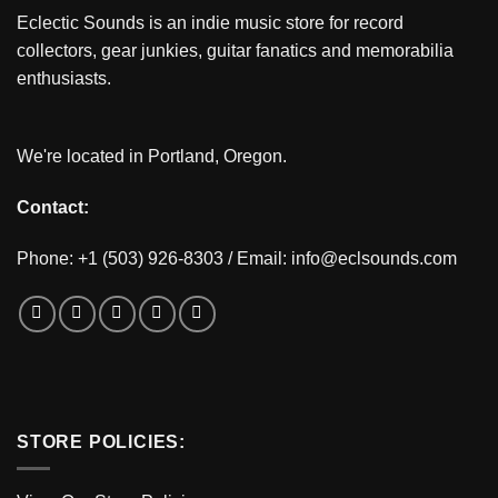
Eclectic Sounds is an indie music store for record
collectors, gear junkies, guitar fanatics and memorabilia
enthusiasts.
We're located in Portland, Oregon.
Contact:
Phone: +1 (503) 926-8303 / Email:
info@eclsounds.com
STORE POLICIES: