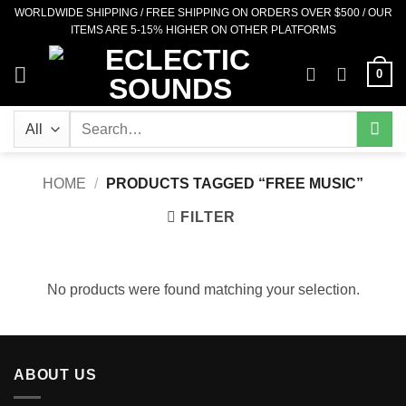
Skip
WORLDWIDE SHIPPING / FREE SHIPPING ON ORDERS OVER $500 / OUR
ITEMS ARE 5-15% HIGHER ON OTHER PLATFORMS
to
content
0
Search
for:
HOME
/
PRODUCTS TAGGED “FREE MUSIC”
FILTER
No products were found matching your selection.
ABOUT US