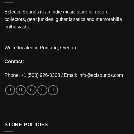
Eclectic Sounds is an indie music store for record
collectors, gear junkies, guitar fanatics and memorabilia
enthusiasts.
We're located in Portland, Oregon.
Contact:
Phone: +1 (503) 926-8303 / Email:
info@eclsounds.com
STORE POLICIES: