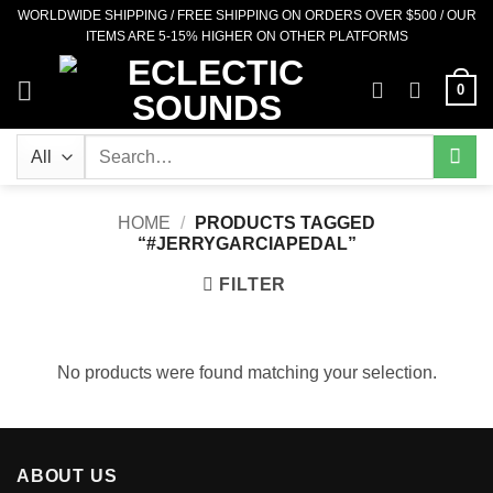
Skip
WORLDWIDE SHIPPING / FREE SHIPPING ON ORDERS OVER $500 / OUR
ITEMS ARE 5-15% HIGHER ON OTHER PLATFORMS
to
content
0
Search
for:
HOME
/
PRODUCTS TAGGED
“#JERRYGARCIAPEDAL”
FILTER
No products were found matching your selection.
ABOUT US