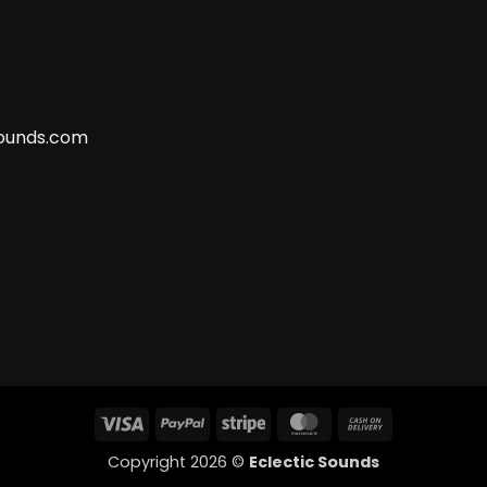
ounds.com
Visa
PayPal
Stripe
MasterCard
Cash
On
Copyright 2026 ©
Eclectic Sounds
Delivery