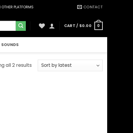
CONTACT
ON OTHER PLATFORMS
CART /
$
0.00
0
 SOUNDS
Sorted
g all 2 results
by
latest