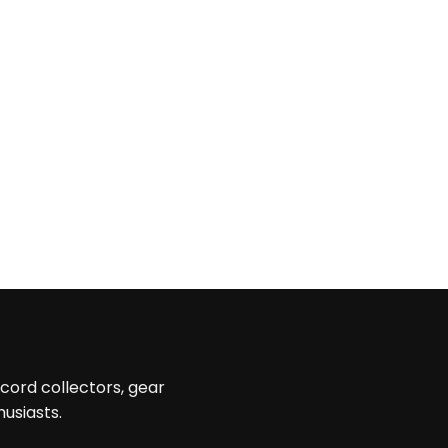
ecord collectors, gear
husiasts.