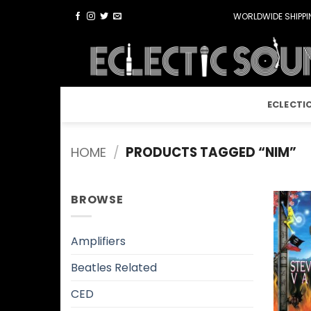
Skip
WORLDWIDE SHIPPIN
to
content
ECLECTI
HOME
/
PRODUCTS TAGGED “NIM”
BROWSE
Amplifiers
Beatles Related
CED