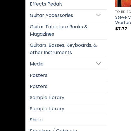
Effects Pedals
TO BE S
Guitar Accessories
Steve V
Warfar
Guitar Tablature Books &
$
7.77
Magazines
Guitars, Basses, Keyboards, &
other Instruments
Media
Posters
Posters
Sample Library
Sample Library
Shirts
Speakers / Cabinets