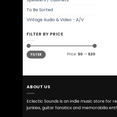
To Be Sorted
Vintage Audio & Video - A/V
FILTER BY PRICE
Min
Max
Price:
$0
—
$20
FILTER
price
price
ABOUT US
Eclectic Sounds is an indie music store for r
junkies, guitar fanatics and memorabilia ent