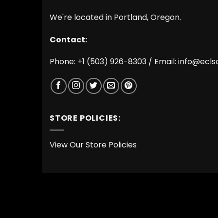
We're located in Portland, Oregon.
Contact:
Phone: +1 (503) 926-8303 / Email:
info@ecls
STORE POLICIES:
View Our Store Policies