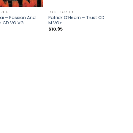
ORTED
TO BE SORTED
ai – Passion And
Patrick O’Hearn – Trust CD
e CD VG VG
M VG+
$
10.95