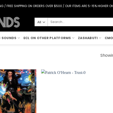
G / FREE SHIPPING ON ORDERS OVER $500 / OUR ITEMS ARE 5-15% HIGHER 
Search
for:
C SOUNDS
ECL ON OTHER PLATFORMS
ZASHABUTI
CMO
Showin
Add to
Add to
Wishlist
Wishlist