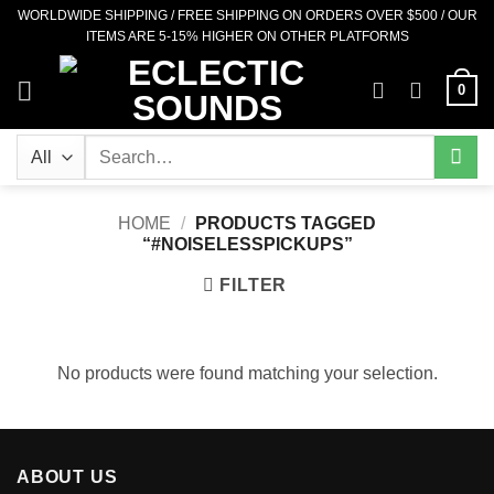
Skip
WORLDWIDE SHIPPING / FREE SHIPPING ON ORDERS OVER $500 / OUR
ITEMS ARE 5-15% HIGHER ON OTHER PLATFORMS
to
content
0
Search
for:
HOME
/
PRODUCTS TAGGED
“#NOISELESSPICKUPS”
FILTER
No products were found matching your selection.
ABOUT US