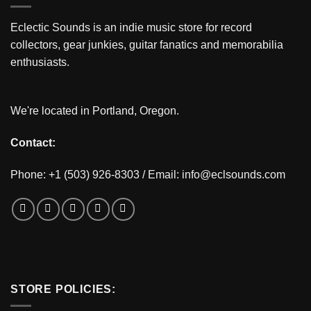
Eclectic Sounds is an indie music store for record
collectors, gear junkies, guitar fanatics and memorabilia
enthusiasts.
We're located in Portland, Oregon.
Contact:
Phone: +1 (503) 926-8303 / Email:
info@eclsounds.com
STORE POLICIES: