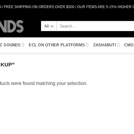
 / FREE SHIPPING ON ORDERS OVER $500 / OUR ITEMS ARE 5-15% HIGHER
Search
for:
IC SOUNDS
ECL ON OTHER PLATFORMS
ZASHABUTI
CMO
CKUP”
ucts were found matching your selection.