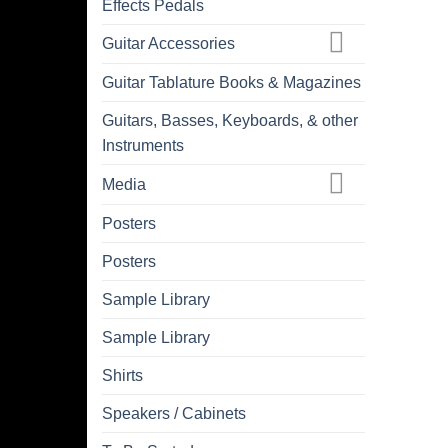
Effects Pedals
Guitar Accessories
Guitar Tablature Books & Magazines
Guitars, Basses, Keyboards, & other
Instruments
Media
Posters
Posters
Sample Library
Sample Library
Shirts
Speakers / Cabinets