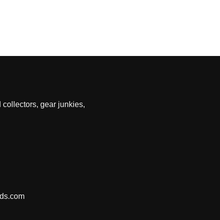
 collectors, gear junkies,
nds.com