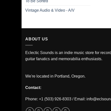
To Be Sorted
Vintage Audio & Video - A/V
ABOUT US
Eclectic Sounds is an indie music store for record
guitar fanatics and memorabilia enthusiasts.
We're located in Portland, Oregon.
Contact:
Phone: +1 (503) 926-8303 / Email:
info@eclsou