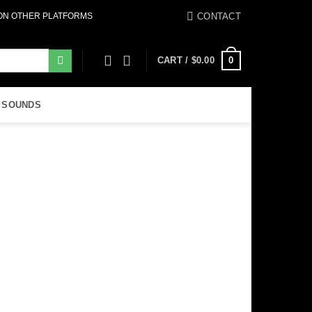
CONTACT
 ON OTHER PLATFORMS
0
CART /
$
0.00
 SOUNDS