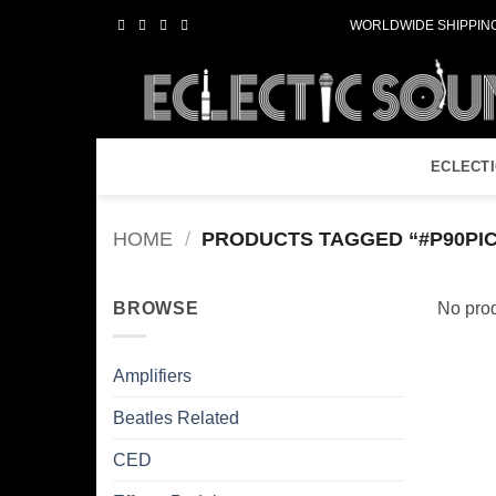
Skip
WORLDWIDE SHIPPING
to
content
ECLECT
HOME
/
PRODUCTS TAGGED “#P90PI
BROWSE
No prod
Amplifiers
Beatles Related
CED