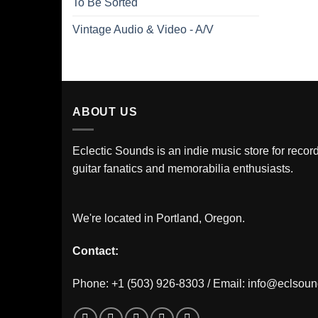
To Be Sorted
Vintage Audio & Video - A/V
ABOUT US
Eclectic Sounds is an indie music store for record
guitar fanatics and memorabilia enthusiasts.
We're located in Portland, Oregon.
Contact:
Phone: +1 (503) 926-8303 / Email:
info@eclsou