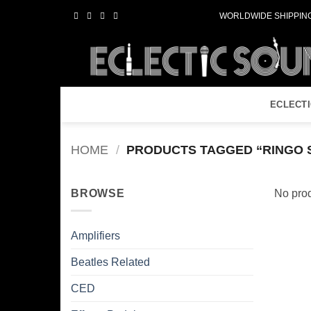
Skip
WORLDWIDE SHIPPING
to
content
ECLECT
HOME
/
PRODUCTS TAGGED “RINGO 
BROWSE
No prod
Amplifiers
Beatles Related
CED