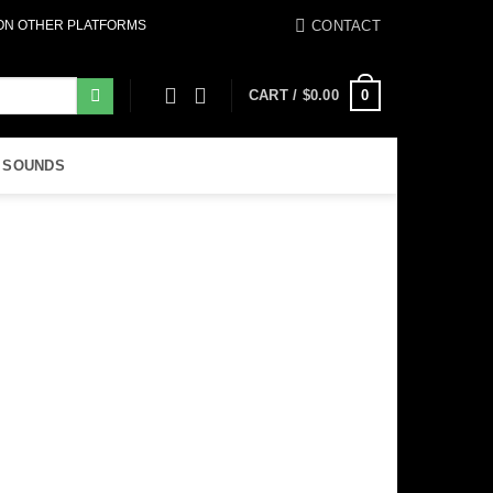
CONTACT
 ON OTHER PLATFORMS
0
CART /
$
0.00
 SOUNDS