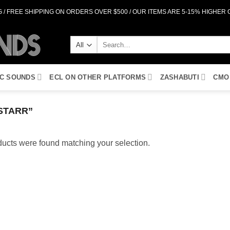
 / FREE SHIPPING ON ORDERS OVER $500 / OUR ITEMS ARE 5-15% HIGHER
Search
for:
IC SOUNDS
ECL ON OTHER PLATFORMS
ZASHABUTI
CMO
STARR”
ucts were found matching your selection.