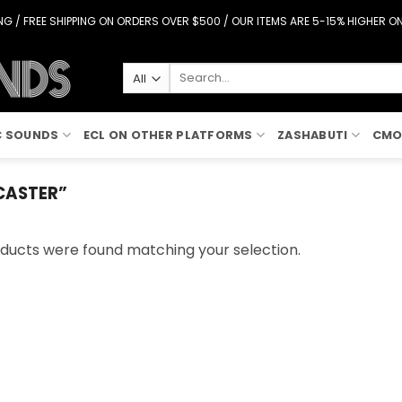
G / FREE SHIPPING ON ORDERS OVER $500 / OUR ITEMS ARE 5-15% HIGHER 
Search
for:
C SOUNDS
ECL ON OTHER PLATFORMS
ZASHABUTI
CMO
CASTER”
ducts were found matching your selection.