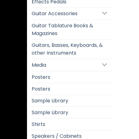
Effects Pedals
Guitar Accessories
Guitar Tablature Books &
Magazines
Guitars, Basses, Keyboards, &
other Instruments
Media
Posters
Posters
Sample Library
Sample Library
Shirts
Speakers / Cabinets