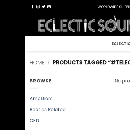
Skip
WORLDWIDE SHIPPIN
to
content
ECLECTI
HOME
/
PRODUCTS TAGGED “#TELE
BROWSE
No pro
Amplifiers
Beatles Related
CED