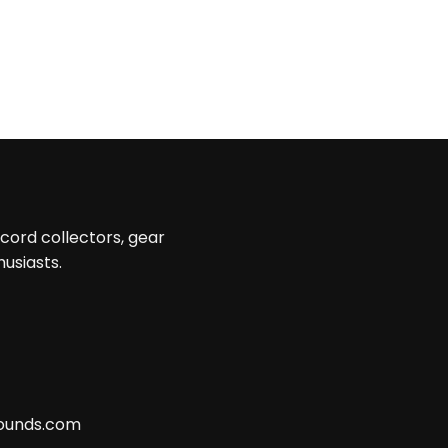
ecord collectors, gear
husiasts.
ounds.com