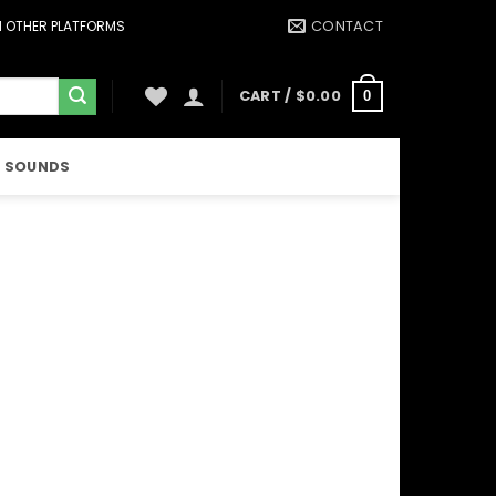
CONTACT
ON OTHER PLATFORMS
CART /
$
0.00
0
 SOUNDS