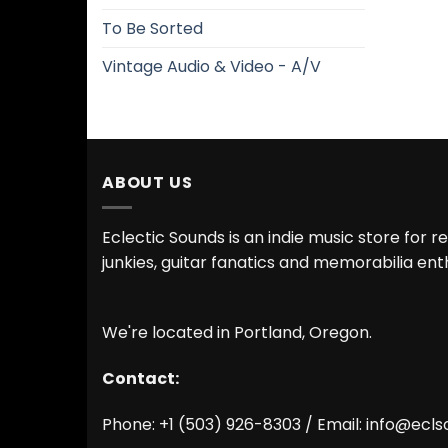
To Be Sorted
Vintage Audio & Video - A/V
ABOUT US
Eclectic Sounds is an indie music store for r
junkies, guitar fanatics and memorabilia ent
We're located in Portland, Oregon.
Contact:
Phone: +1 (503) 926-8303 / Email:
info@ecls