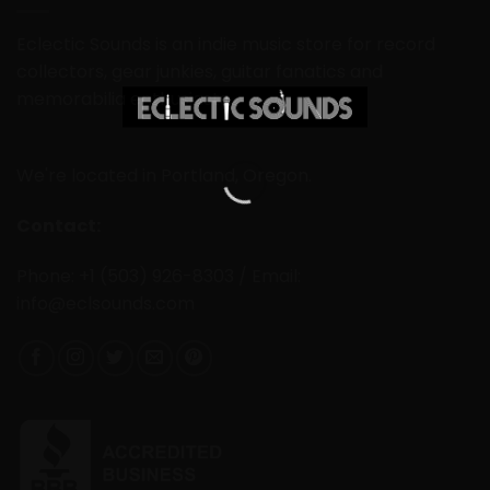
Eclectic Sounds is an indie music store for record
collectors, gear junkies, guitar fanatics and
memorabilia enthusiasts.
We're located in Portland, Oregon.
Contact:
Phone: +1 (503) 926-8303 / Email:
info@eclsounds.com