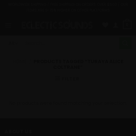
Skip
WORLDWIDE SHIPPING / FREE SHIPPING ON ORDERS OVER $500 / OUR
ITEMS ARE 5-15% HIGHER ON OTHER PLATFORMS
to
content
0
Search
for:
HOME
/
PRODUCTS TAGGED “TURAYA ALICE
COLTRANE”
FILTER
No products were found matching your selection.
ABOUT US