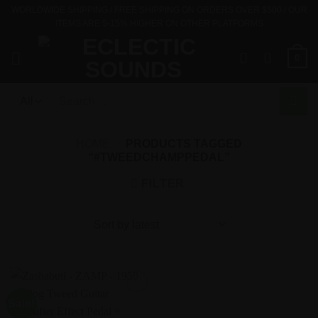
Skip
WORLDWIDE SHIPPING / FREE SHIPPING ON ORDERS OVER $500 / OUR
ITEMS ARE 5-15% HIGHER ON OTHER PLATFORMS
to
content
0
Search
for:
HOME
/
PRODUCTS TAGGED
“#TWEEDCHAMPPEDAL”
FILTER
Sale!
Add to
Wishlist