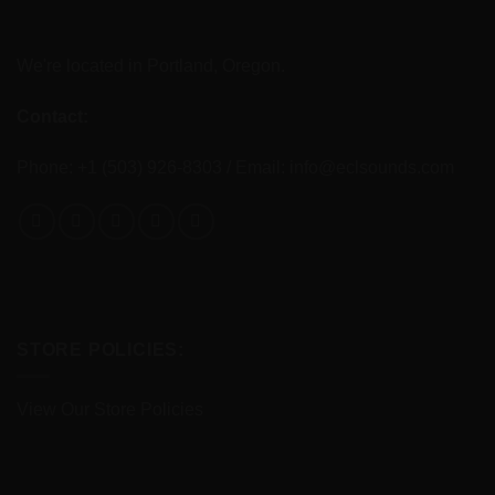
We're located in Portland, Oregon.
Contact:
Phone: +1 (503) 926-8303 / Email:
info@eclsounds.com
STORE POLICIES:
View Our Store Policies