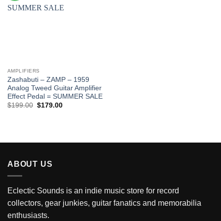
AMPLIFIERS
Zashabuti – ZAMP – 1959
Analog Tweed Guitar Amplifier
Effect Pedal = SUMMER SALE
Original
Current
$
199.00
$
179.00
price
price
was:
is:
$199.00.
$179.00.
ABOUT US
Eclectic Sounds is an indie music store for record
collectors, gear junkies, guitar fanatics and memorabilia
enthusiasts.