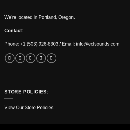
We're located in Portland, Oregon.
Contact:
Phone: +1 (503) 926-8303 / Email:
info@eclsounds.com
STORE POLICIES:
View Our Store Policies