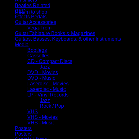
No products in the cart.
Beatles Related
CED
Return to shop
Effects Pedals
Guitar Accessories
Vega-Trem
Guitar Tablature Books & Magazines
Guitars, Basses, Keyboards, & other Instruments
Media
Bootlegs
Cassettes
CD - Compact Discs
Jazz
DVD - Movies
DVD - Music
Laserdisc - Movies
Laserdisc - Music
LP - Vinyl Records
Jazz
Rock / Pop
VHS
VHS - Movies
VHS - Music
Posters
Posters