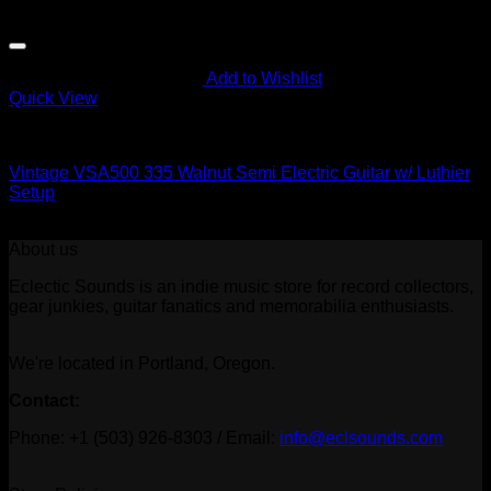
Add to Wishlist
Quick View
To Be Sorted
Vintage VSA500 335 Walnut Semi Electric Guitar w/ Luthier
Setup
$
419.00
About us
Eclectic Sounds is an indie music store for record collectors,
gear junkies, guitar fanatics and memorabilia enthusiasts.
We're located in Portland, Oregon.
Contact:
Phone: +1 (503) 926-8303 / Email:
info@eclsounds.com