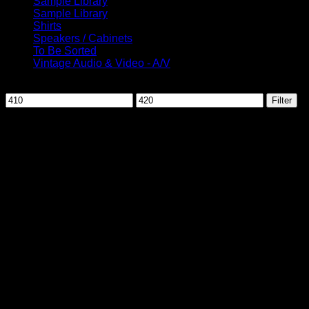
Sample Library
Sample Library
Shirts
Speakers / Cabinets
To Be Sorted
Vintage Audio & Video - A/V
Filter by price
Min
Max
Filter
price
price