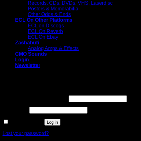
Records, CDs, DVDs, VHS, Laserdisc
Posters & Memorabilia
Other Odds & Ends
ECL On Other Platforms
ECL on Discogs
ECL On Reverb
ECL On Ebay
Zashabuti
Analog Amps & Effects
CMO Sounds
Login
Newsletter
Login
Required
Username or email address
*
Required
Password
*
Remember me
Log in
Lost your password?