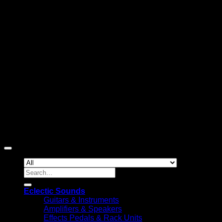
D
Copyright 2026 ©
Eclectic Sounds
Search
for:
Eclectic Sounds
Guitars & Instruments
Amplifiers & Speakers
Effects Pedals & Rack Units