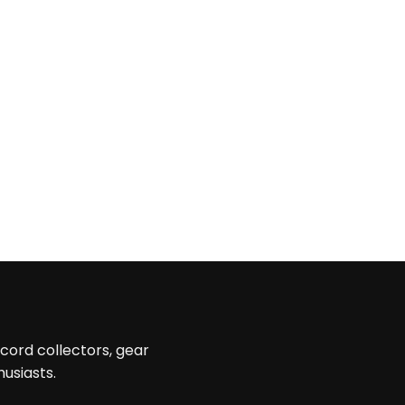
ecord collectors, gear
husiasts.