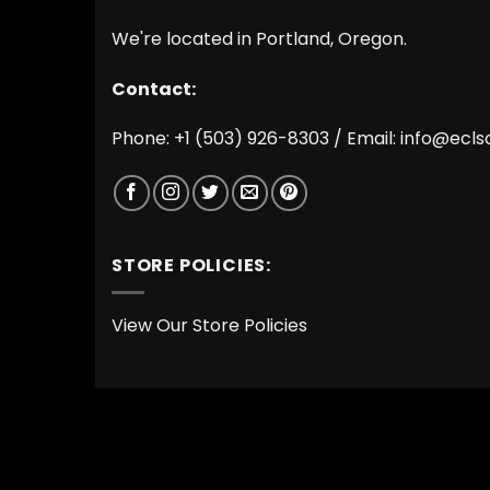
We're located in Portland, Oregon.
Contact:
Phone: +1 (503) 926-8303 / Email:
info@ecls
STORE POLICIES:
View Our Store Policies