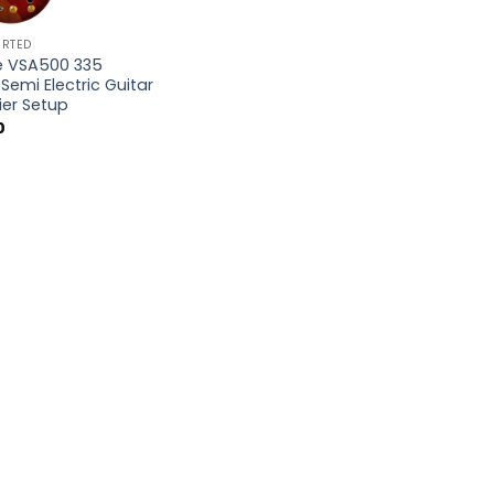
ORTED
e VSA500 335
Semi Electric Guitar
ier Setup
0