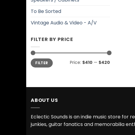
To Be Sorted
Vintage Audio & Video - A/V
FILTER BY PRICE
Min
Max
Price:
$410
—
$420
FILTER
price
price
ABOUT US
Eclectic Sounds is an indie music store for r
junkies, guitar fanatics and memorabilia ent