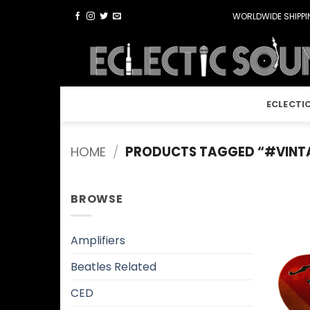
Skip
WORLDWIDE SHIPPIN
to
content
ECLECTI
HOME
/
PRODUCTS TAGGED “#VINT
BROWSE
Amplifiers
Beatles Related
CED