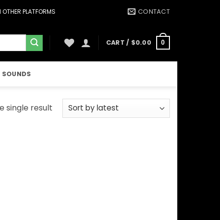
CONTACT
ON OTHER PLATFORMS
CART /
$
0.00
0
 SOUNDS
 single result