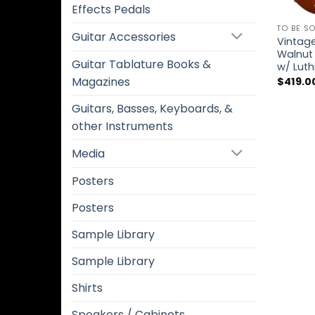
Effects Pedals
TO BE S
Guitar Accessories
Vintag
Walnut 
Guitar Tablature Books &
w/ Luth
Magazines
$
419.0
Guitars, Basses, Keyboards, &
other Instruments
Media
Posters
Posters
Sample Library
Sample Library
Shirts
Speakers / Cabinets