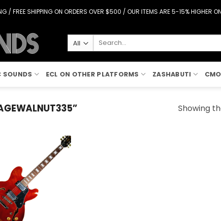
G / FREE SHIPPING ON ORDERS OVER $500 / OUR ITEMS ARE 5-15% HIGHER 
Search
for:
C SOUNDS
ECL ON OTHER PLATFORMS
ZASHABUTI
CMO
AGEWALNUT335”
Showing the
Add to
Wishlist