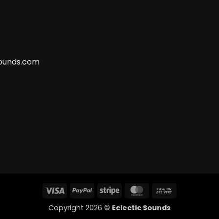
ounds.com
Visa
PayPal
Stripe
MasterCard
Cash
On
Copyright 2026 ©
Eclectic Sounds
Delivery