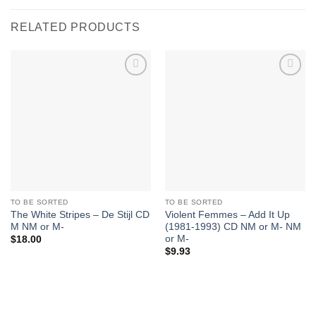
RELATED PRODUCTS
Add to
Add to
Wishlist
Wishlist
TO BE SORTED
TO BE SORTED
The White Stripes – De Stijl CD
Violent Femmes – Add It Up
M NM or M-
(1981-1993) CD NM or M- NM
or M-
$
18.00
$
9.93