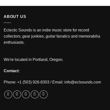
ABOUT US
Eclectic Sounds is an indie music store for record
collectors, gear junkies, guitar fanatics and memorabilia
enthusiasts.
We're located in Portland, Oregon.
Contact:
Phone: +1 (503) 926-8303 / Email:
info@eclsounds.com