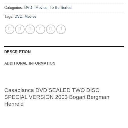
Categories:
DVD - Movies
,
To Be Sorted
Tags:
DVD
,
Movies
DESCRIPTION
ADDITIONAL INFORMATION
Casablanca DVD SEALED TWO DISC
SPECIAL VERSION 2003 Bogart Bergman
Henreid