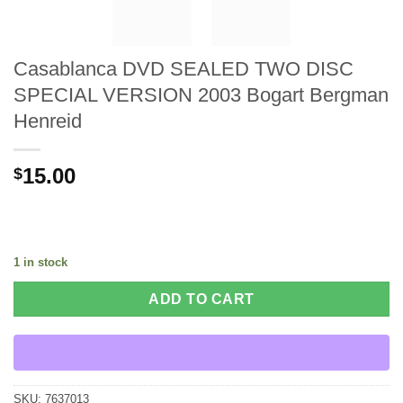
Casablanca DVD SEALED TWO DISC
SPECIAL VERSION 2003 Bogart Bergman
Henreid
15.00
$
1 in stock
ADD TO CART
SKU:
7637013