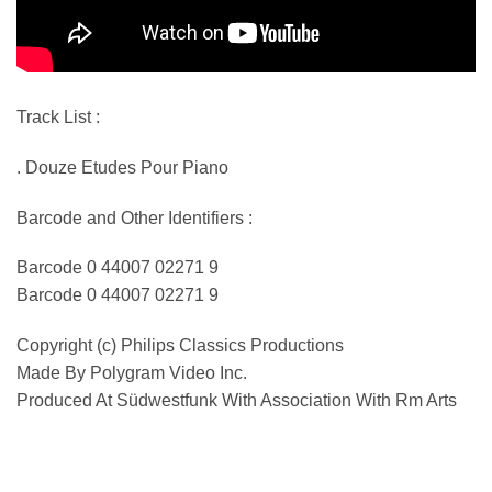
Track List :
. Douze Etudes Pour Piano
Barcode and Other Identifiers :
Barcode 0 44007 02271 9
Barcode 0 44007 02271 9
Copyright (c) Philips Classics Productions
Made By Polygram Video Inc.
Produced At Südwestfunk With Association With Rm Arts