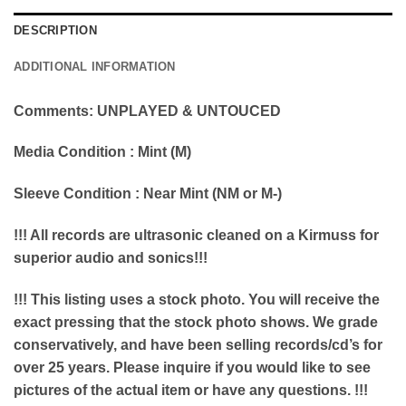
DESCRIPTION
ADDITIONAL INFORMATION
Comments: UNPLAYED & UNTOUCED
Media Condition : Mint (M)
Sleeve Condition : Near Mint (NM or M-)
!!! All records are ultrasonic cleaned on a Kirmuss for
superior audio and sonics!!!
!!! This listing uses a stock photo. You will receive the
exact pressing that the stock photo shows. We grade
conservatively, and have been selling records/cd’s for
over 25 years. Please inquire if you would like to see
pictures of the actual item or have any questions. !!!