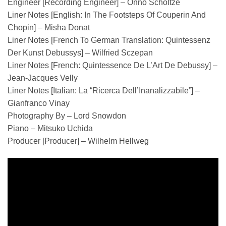
Engineer [Recording Engineer] – Onno Scholtze
Liner Notes [English: In The Footsteps Of Couperin And
Chopin] – Misha Donat
Liner Notes [French To German Translation: Quintessenz
Der Kunst Debussys] – Wilfried Sczepan
Liner Notes [French: Quintessence De L’Art De Debussy] –
Jean-Jacques Velly
Liner Notes [Italian: La “Ricerca Dell’Inanalizzabile”] –
Gianfranco Vinay
Photography By – Lord Snowdon
Piano – Mitsuko Uchida
Producer [Producer] – Wilhelm Hellweg