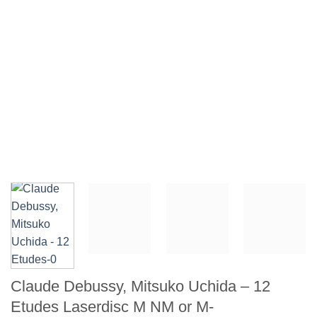
Claude Debussy, Mitsuko Uchida – 12
Etudes Laserdisc M NM or M-