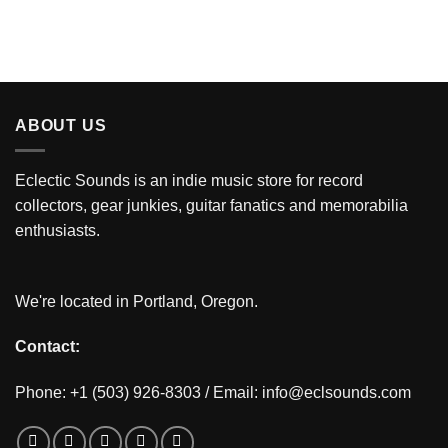
ABOUT US
Eclectic Sounds is an indie music store for record
collectors, gear junkies, guitar fanatics and memorabilia
enthusiasts.
We're located in Portland, Oregon.
Contact:
Phone: +1 (503) 926-8303 / Email:
info@eclsounds.com