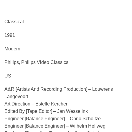
Classical
1991
Modern
Philips, Philips Video Classics
US
A&R [Artists And Recording Production] – Louwrens
Langevoort
Art Direction – Estelle Kercher
Edited By [Tape Editor] – Jan Wesselink
Engineer [Balance Engineer] – Onno Scholtze
Engineer [Balance Engineer] – Wilhelm Hellweg