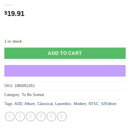
19.91
$
1 in stock
ADD TO CART
SKU:
1884951451
Category:
To Be Sorted
Tags:
ADD
,
Album
,
Classical
,
Laserdisc
,
Modern
,
NTSC
,
S/Edition