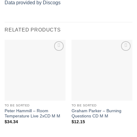
Data provided by Discogs
RELATED PRODUCTS
Add to
Add to
Wishlist
Wishlist
TO BE SORTED
TO BE SORTED
Peter Hammill – Room
Graham Parker – Burning
Temperature Live 2xCD M M
Questions CD M M
$
34.34
$
12.15