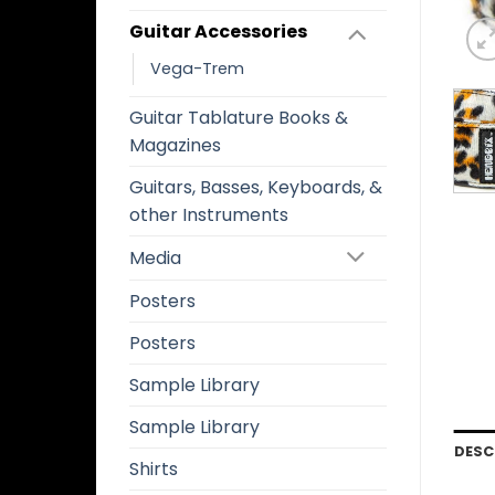
Guitar Accessories
Vega-Trem
Guitar Tablature Books &
Magazines
Guitars, Basses, Keyboards, &
other Instruments
Media
Posters
Posters
Sample Library
Sample Library
DESC
Shirts