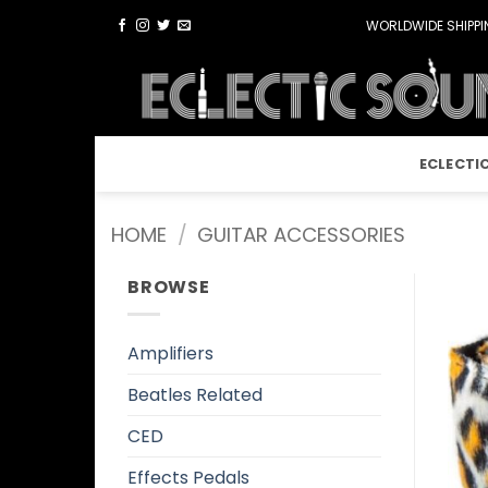
Skip
WORLDWIDE SHIPPIN
to
content
ECLECTI
HOME
/
GUITAR ACCESSORIES
BROWSE
Amplifiers
Beatles Related
CED
Effects Pedals