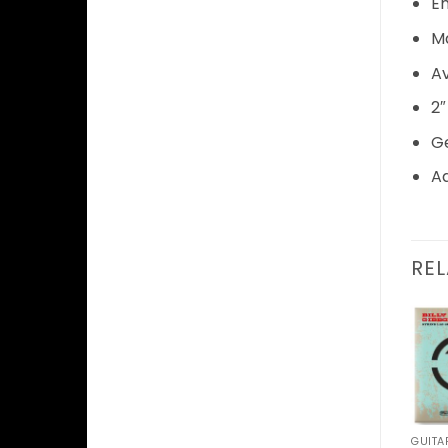
E
Ma
Av
2″
Ge
Ad
RE
Add to
Wishlist
GUITAR ACCESSORIES