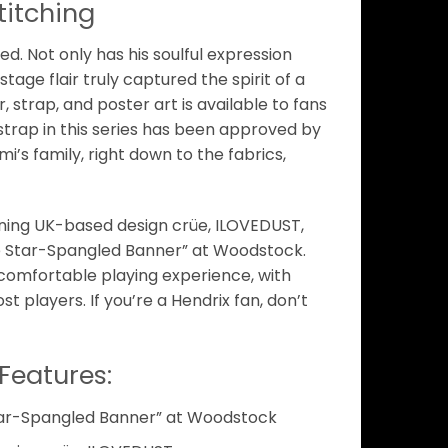
titching
ved. Not only has his soulful expression
tage flair truly captured the spirit of a
 strap, and poster art is available to fans
strap in this series has been approved by
’s family, right down to the fabrics,
ning UK-based design crüe, ILOVEDUST,
e Star-Spangled Banner” at Woodstock.
comfortable playing experience, with
t players. If you’re a Hendrix fan, don’t
Features:
tar-Spangled Banner” at Woodstock