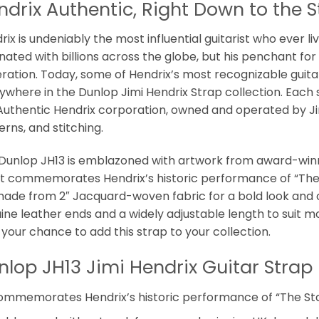
ndrix Authentic, Right Down to the S
ix is undeniably the most influential guitarist who ever li
nated with billions across the globe, but his penchant for s
ration. Today, some of Hendrix’s most recognizable guitar,
ywhere in the Dunlop Jimi Hendrix Strap collection. Each 
Authentic Hendrix corporation, owned and operated by Jimi
erns, and stitching.
Dunlop JH13 is emblazoned with artwork from award-win
it commemorates Hendrix’s historic performance of “Th
 made from 2″ Jacquard-woven fabric for a bold look and 
ine leather ends and a widely adjustable length to suit mos
 your chance to add this strap to your collection.
nlop JH13 Jimi Hendrix Guitar Strap 
ommemorates Hendrix’s historic performance of “The S