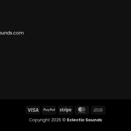
ounds.com
Visa
PayPal
Stripe
MasterCard
Cash
On
Copyright 2026 ©
Eclectic Sounds
Delivery