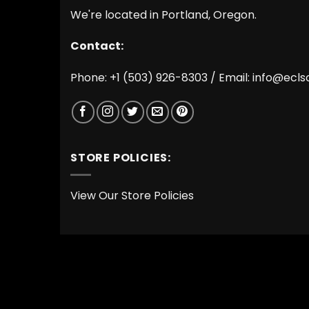
We're located in Portland, Oregon.
Contact:
Phone: +1 (503) 926-8303 / Email:
info@ecls
STORE POLICIES:
View Our Store Policies