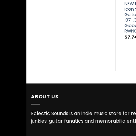
NEW Dunlop
NEW 
Classical Strings
Icon 
DCV100NB Ball
Guita
End Normal
.07-.3
Tension Nylon
Gibb
Treble Silver
RWN
Wound Basses
$
7.7
$
8.24
ABOUT US
Eclectic Sounds is an indie music store for r
junkies, guitar fanatics and memorabilia ent