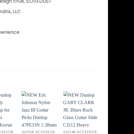
esign crüe, ILOVEDUST
drix, LLC
perience
Add to
Add to
Add to
Add t
ishlist
Wishlist
Wishlist
Wishli
GUITAR ACCESSORIES
GUITAR ACCESSORIES
GUITAR ACCESSORIES