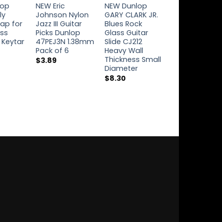
lop
NEW Eric
NEW Dunlop
NEW Dunlop
ly
Johnson Nylon
GARY CLARK JR.
Icon Signatur
rap for
Jazz III Guitar
Blues Rock
Guitar Strings
ass
Picks Dunlop
Glass Guitar
.08-.40 Billy
 Keytar
47PEJ3N 1.38mm
Slide CJ212
Gibbons ZZ 
Pack of 6
Heavy Wall
RWN0840
Thickness Small
$
3.89
$
7.74
Diameter
$
8.30