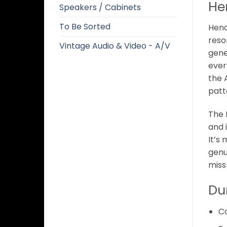
He
Speakers / Cabinets
To Be Sorted
Hendr
reso
Vintage Audio & Video - A/V
gene
ever
the 
patt
The 
and 
It’s
genu
miss
Du
C