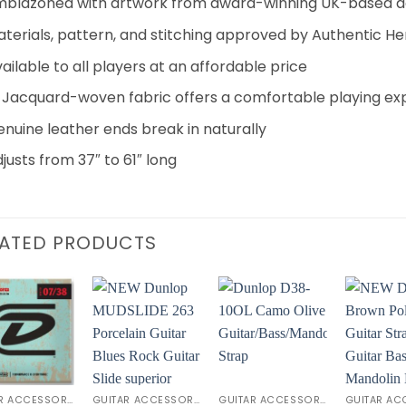
mblazoned with artwork from award-winning UK-based d
terials, pattern, and stitching approved by Authentic Hen
ailable to all players at an affordable price
 Jacquard-woven fabric offers a comfortable playing ex
nuine leather ends break in naturally
justs from 37″ to 61″ long
LATED PRODUCTS
Add to
Add to
Add to
Wishlist
Wishlist
Wishlist
W
GUITAR ACCESSORIES
GUITAR ACCESSORIES
GUITAR ACCESSORIES