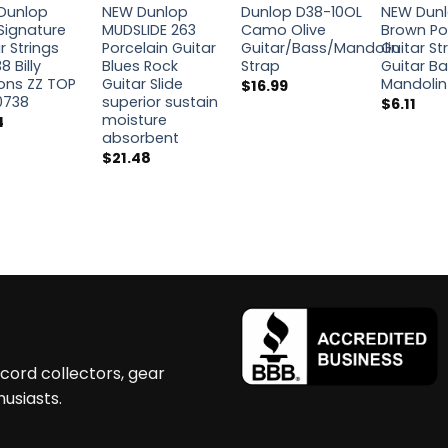
Dunlop
NEW Dunlop
Dunlop D38-10OL
NEW Dun
Signature
MUDSLIDE 263
Camo Olive
Brown Po
r Strings
Porcelain Guitar
Guitar/Bass/Mandolin
Guitar St
8 Billy
Blues Rock
Strap
Guitar B
ons ZZ TOP
Guitar Slide
Mandolin
$
16.99
0738
superior sustain
$
6.11
moisture
4
absorbent
$
21.48
ecord collectors, gear
husiasts.