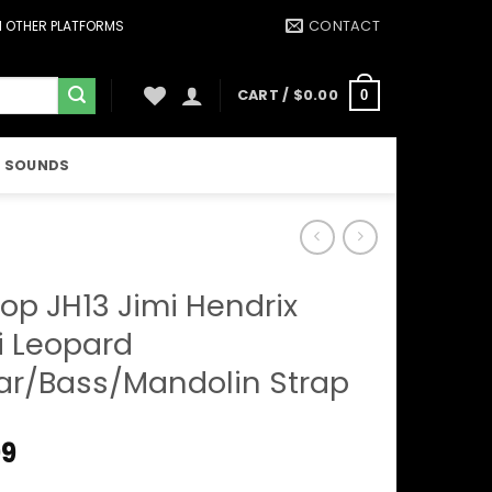
CONTACT
ON OTHER PLATFORMS
CART /
$
0.00
0
 SOUNDS
op JH13 Jimi Hendrix
 Leopard
ar/Bass/Mandolin Strap
99