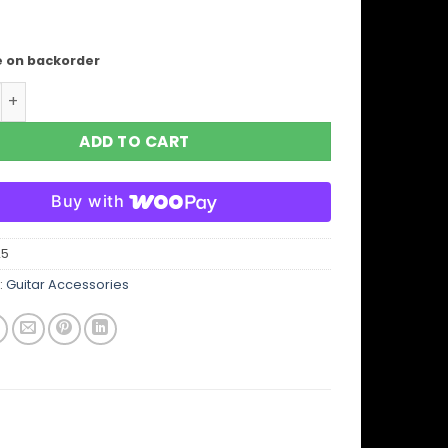
e on backorder
JH13 Jimi Hendrix Maui Leopard Guitar/Bass/Mandolin Stra
ADD TO CART
Buy with
25
:
Guitar Accessories