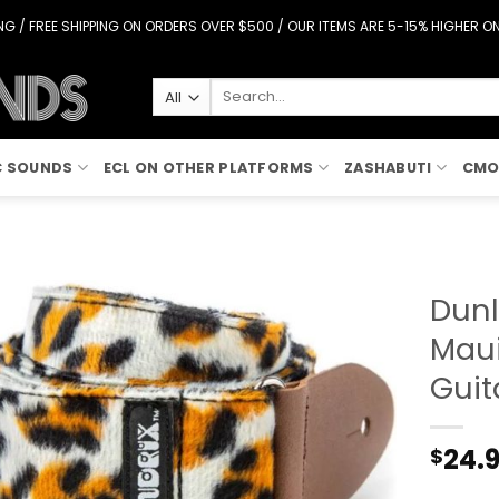
G / FREE SHIPPING ON ORDERS OVER $500 / OUR ITEMS ARE 5-15% HIGHER 
Search
for:
C SOUNDS
ECL ON OTHER PLATFORMS
ZASHABUTI
CMO
Dunl
Maui
Add to
Wishlist
Guit
24.
$