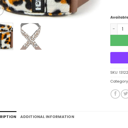
Availabl
Dunlop 
SKU:
1312
Category
RIPTION
ADDITIONAL INFORMATION