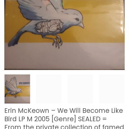
Erin McKeown – We Will Become Like
Bird LP M 2005 [Genre] SEALED =
From the private collection of famed