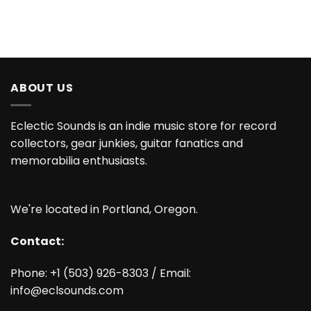
ABOUT US
Eclectic Sounds is an indie music store for record
collectors, gear junkies, guitar fanatics and
memorabilia enthusiasts.
We're located in Portland, Oregon.
Contact:
Phone: +1 (503) 926-8303 / Email:
info@eclsounds.com