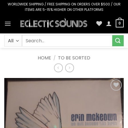
Skip
WORLDWIDE SHIPPING / FREE SHIPPING ON ORDERS OVER $500 / OUR
ITEMS ARE 5-15% HIGHER ON OTHER PLATFORMS
to
content
0
Search
for:
HOME
/
TO BE SORTED
Add to
Wishlist