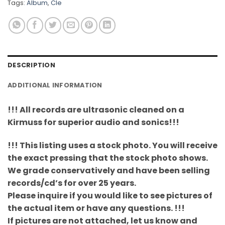
Tags:
Album
,
Cle
DESCRIPTION
ADDITIONAL INFORMATION
!!! All records are ultrasonic cleaned on a
Kirmuss for superior audio and sonics!!!
!!! This listing uses a stock photo. You will receive
the exact pressing that the stock photo shows.
We grade conservatively and have been selling
records/cd’s for over 25 years.
Please inquire if you would like to see pictures of
the actual item or have any questions. !!!
If pictures are not attached, let us know and