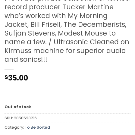
record producer Tucker Martine
who’s worked with My Morning
Jacket, Bill Frisell, The Decemberists,
Sufjan Stevens, Modest Mouse to
name a few. / Ultrasonic Cleaned on
Kirmuss machine for superior audio
and sonics!!!
35.00
$
Out of stock
SKU:
2850523216
Category:
To Be Sorted