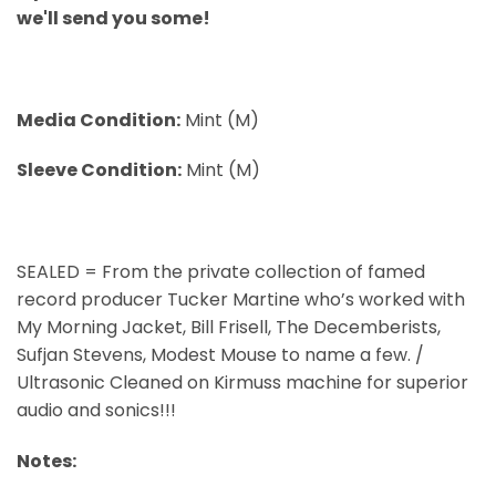
we'll send you some!
Media Condition:
Mint (M)
Sleeve Condition:
Mint (M)
SEALED = From the private collection of famed
record producer Tucker Martine who’s worked with
My Morning Jacket, Bill Frisell, The Decemberists,
Sufjan Stevens, Modest Mouse to name a few. /
Ultrasonic Cleaned on Kirmuss machine for superior
audio and sonics!!!
Notes: