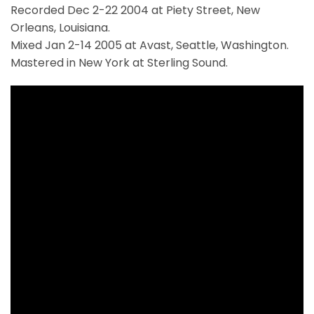
Recorded Dec 2-22 2004 at Piety Street, New
Orleans, Louisiana.
Mixed Jan 2-14 2005 at Avast, Seattle, Washington.
Mastered in New York at Sterling Sound.