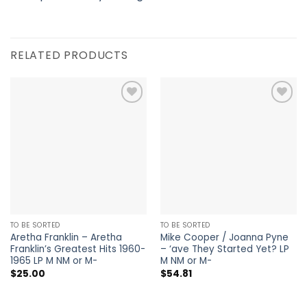
RELATED PRODUCTS
Add to
Add to
Wishlist
Wishlist
TO BE SORTED
TO BE SORTED
Aretha Franklin – Aretha
Mike Cooper / Joanna Pyne
Franklin’s Greatest Hits 1960-
– ‘ave They Started Yet? LP
1965 LP M NM or M-
M NM or M-
$
25.00
$
54.81