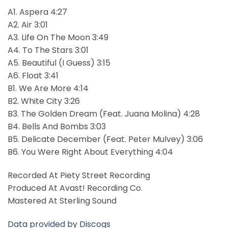
A1. Aspera 4:27
A2. Air 3:01
A3. Life On The Moon 3:49
A4. To The Stars 3:01
A5. Beautiful (I Guess) 3:15
A6. Float 3:41
B1. We Are More 4:14
B2. White City 3:26
B3. The Golden Dream (Feat. Juana Molina) 4:28
B4. Bells And Bombs 3:03
B5. Delicate December (Feat. Peter Mulvey) 3:06
B6. You Were Right About Everything 4:04
Recorded At Piety Street Recording
Produced At Avast! Recording Co.
Mastered At Sterling Sound
Data provided by Discogs