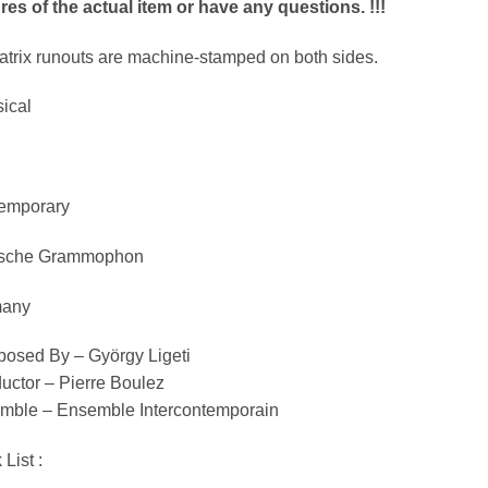
res of the actual item or have any questions. !!!
matrix runouts are machine-stamped on both sides.
ical
emporary
sche Grammophon
any
osed By – György Ligeti
uctor – Pierre Boulez
mble – Ensemble Intercontemporain
 List :