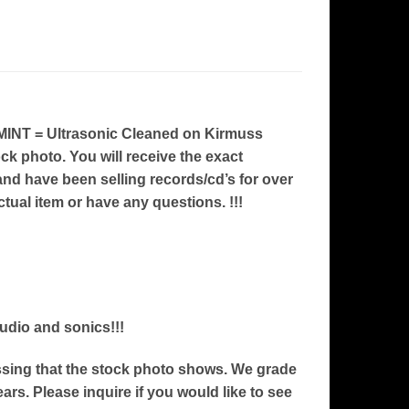
INT = Ultrasonic Cleaned on Kirmuss
ock photo. You will receive the exact
nd have been selling records/cd’s for over
ctual item or have any questions. !!!
audio and sonics!!!
ressing that the stock photo shows. We grade
ars. Please inquire if you would like to see