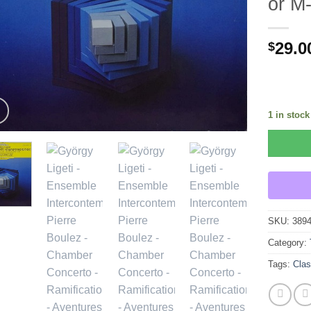
or M
29.0
$
1 in stock
SKU:
389
Category:
Tags:
Clas