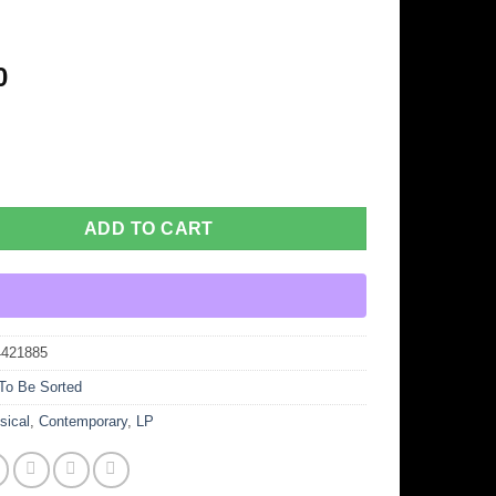
-
0
ADD TO CART
4421885
To Be Sorted
sical
,
Contemporary
,
LP