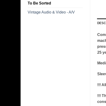
To Be Sorted
Vintage Audio & Video - A/V
DESC
Comm
machi
pres
25 ye
Medi
Slee
!!! A
!!! T
conse