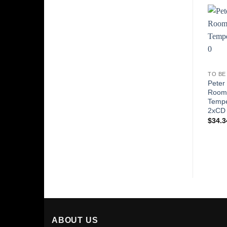
TO BE
Peter
Roo
Tempe
2xCD
$
34.3
ABOUT US