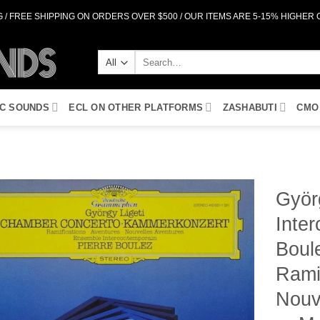
 / FREE SHIPPING ON ORDERS OVER $500 / OUR ITEMS ARE 5-15% HIGHER
Search
for:
IC SOUNDS
ECL ON OTHER PLATFORMS
ZASHABUTI
CMO
Györ
Inter
Add to
Wishlist
Boul
Rami
Nouv