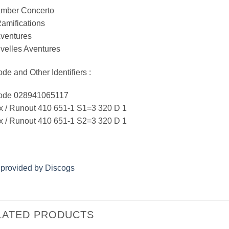
amber Concerto
amifications
Aventures
velles Aventures
de and Other Identifiers :
ode 028941065117
x / Runout 410 651-1 S1=3 320 D 1
x / Runout 410 651-1 S2=3 320 D 1
 provided by Discogs
LATED PRODUCTS