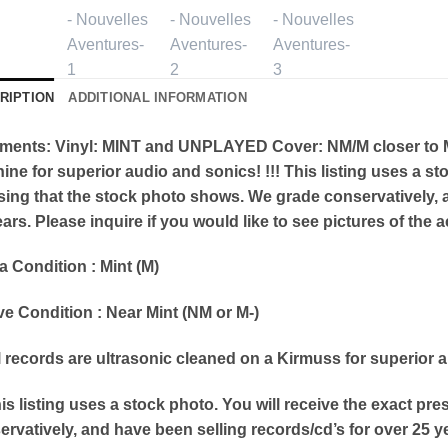
RIPTION
ADDITIONAL INFORMATION
ents: Vinyl: MINT and UNPLAYED Cover: NM/M closer to M
ne for superior audio and sonics! !!! This listing uses a st
sing that the stock photo shows. We grade conservatively, a
ars. Please inquire if you would like to see pictures of the a
a Condition : Mint (M)
ve Condition : Near Mint (NM or M-)
ll records are ultrasonic cleaned on a Kirmuss for superior 
his listing uses a stock photo. You will receive the exact p
rvatively, and have been selling records/cd’s for over 25 ye