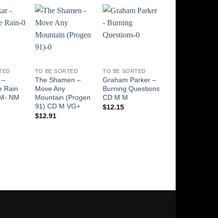
Add to
Add to
Add to
Add t
Wishlist
Wishlist
Wishlist
Wishli
TED
TO BE SORTED
TO BE SORTED
EFFECTS PEDAL
 –
The Shamen –
Graham Parker –
PROTOTYPE?
e Rain
Move Any
Burning Questions
Thomas Organ
 M- NM
Mountain (Progen
CD M M
Cry Baby Wah 
91) CD M VG+
910511 with 3
$
12.15
Inductors!?! Ha
$
12.91
TDK ,
$
469.00