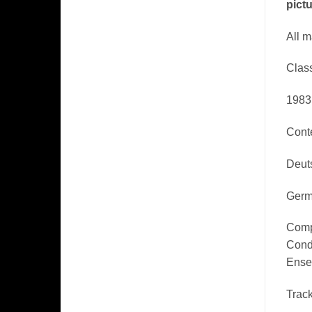
pictu
​All 
Class
1983
Cont
Deut
Germ
Comp
Cond
Ense
Track