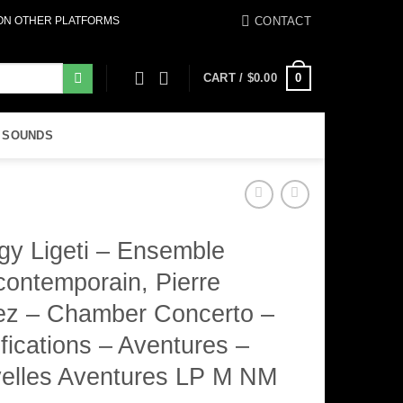
CONTACT
 ON OTHER PLATFORMS
0
CART /
$
0.00
 SOUNDS
gy Ligeti – Ensemble
contemporain, Pierre
ez – Chamber Concerto –
fications – Aventures –
elles Aventures LP M NM