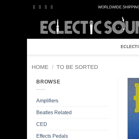
Skip
WORLDWIDE SHIPPING
to
content
ECLECT
HOME
/
TO BE SORTED
BROWSE
Amplifiers
Beatles Related
CED
Effects Pedals