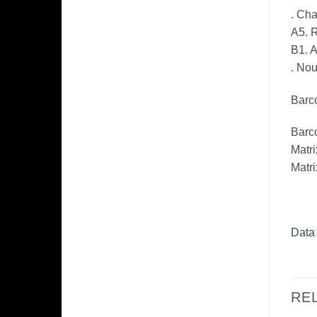
. Ch
A5. R
B1. 
. Nou
Barco
Barc
Matri
Matri
Data
RE