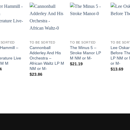
Add to
Add to
Add to
Wishlist
Wishlist
Wishlist
 SORTED
TO BE SORTED
TO BE SORTED
TO BE SOR
 Hammill –
Cannonball
The Minus 5 –
Lee Oskar
m
Adderley And His
Stroke Manor LP
Before Th
rature Live
Orchestra –
M NM or M-
LP NM or
 M M
African Waltz LP M
or M-
$
21.19
NM or M-
4
$
13.69
$
23.86