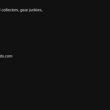
 collectors, gear junkies,
nds.com