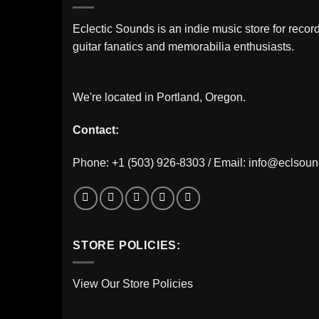
Eclectic Sounds is an indie music store for record
guitar fanatics and memorabilia enthusiasts.
We're located in Portland, Oregon.
Contact:
Phone: +1 (503) 926-8303 / Email:
info@eclsou
STORE POLICIES:
View Our Store Policies