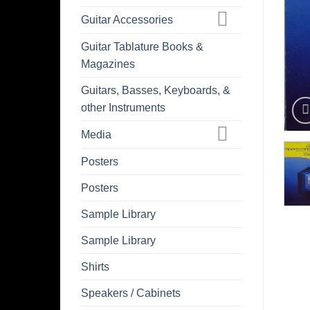
Guitar Accessories
Guitar Tablature Books &
Magazines
Guitars, Basses, Keyboards, &
other Instruments
Media
Posters
Posters
Sample Library
Sample Library
Shirts
Speakers / Cabinets