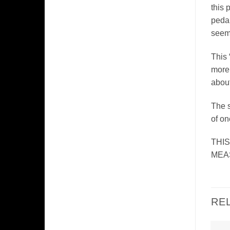
this 
pedal
seeme
This 
more 
about
The s
of on
THI
MEAS
RE