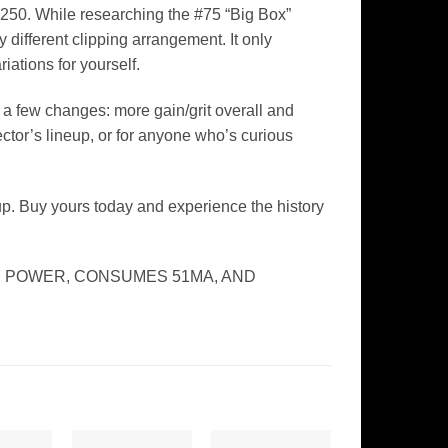
 250. While researching the #75 “Big Box”
 different clipping arrangement. It only
iations for yourself.
h a few changes: more gain/grit overall and
tor’s lineup, or for anyone who’s curious
up. Buy yours today and experience the history
E POWER, CONSUMES 51MA, AND