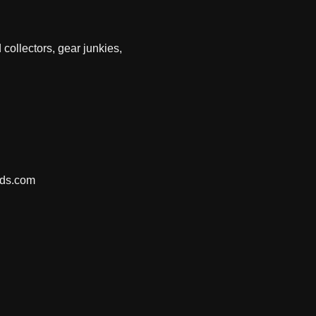
 collectors, gear junkies,
nds.com