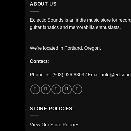
ABOUT US
Eclectic Sounds is an indie music store for record
guitar fanatics and memorabilia enthusiasts.
We're located in Portland, Oregon.
Contact:
Phone: +1 (503) 926-8303 / Email:
info@eclsou
STORE POLICIES:
View Our Store Policies