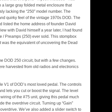
a large gray folded metal enclosure that
ly lacking the “250” model number. The
 and quirky feel of the vintage 1970s DOD. The
d listed the home address of founder David
ew with David himself a year later, I had found
e / Preamps (250) ever sold. This stompbox
it was the equivalent of uncovering the Dead
e DOD 250 circuit, but with a few changes.
ere harvested from old radios and electronics
ble V1 of DOD’s most loved pedal. The controls
and lets you cut or boost the signal. The level
 wiring of the #75 unit, giving this pedal much
e the overdrive circuit. Turning up “Gain”
 overdrive. We’ve also added a slider switch to