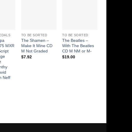
Add to
Add to
Add to
Add t
Wishlist
Wishlist
Wishlist
Wishli
EDALS
TO BE SORTED
TO BE SORTED
TO BE SORTED
pa
The Shamen –
The Beatles –
Wings (2) – Ve
75 MXR
Make It Mine CD
With The Beatles
And Mars CD 
cript
M Not Graded
CD M NM or M-
$
49.00
age
$
7.92
$
19.00
z
nthy
avid
n Neff