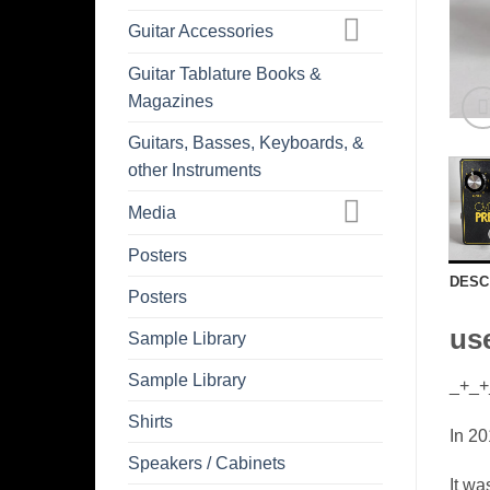
Guitar Accessories
Guitar Tablature Books &
Magazines
Guitars, Basses, Keyboards, &
other Instruments
Media
Posters
DESC
Posters
use
Sample Library
Sample Library
_+_+
Shirts
In 20
Speakers / Cabinets
It wa