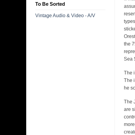
To Be Sorted
assum
rese
Vintage Audio & Video - A/V
types
stick
Orest
the 7
repre
Sea S
The i
The i
he sc
The J
are s
contr
more 
creat