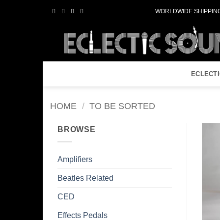
Skip
WORLDWIDE SHIPPING
to
content
ECLECT
HOME
/
TO BE SORTED
BROWSE
Amplifiers
Beatles Related
CED
Effects Pedals