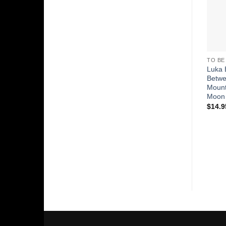
TO BE
Luka 
Betw
Mount
Moon
$
14.9