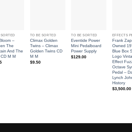
Add to
Add to
Add to
Wishlist
Wishlist
Wishlist
 SORTED
TO BE SORTED
TO BE SORTED
EFFECTS P
Bloom –
Climax Golden
Eventide Power
Frank Zap
een The
Twins – Climax
Mini Pedalboard
Owned 19
ain And The
Golden Twins CD
Power Supply
Blue Box S
 CD M M
M M
Logo Vint
$
129.00
Effect Fuz
5
$
9.50
Octave Sy
Pedal – D
Lynch Joh
History
$
3,500.00