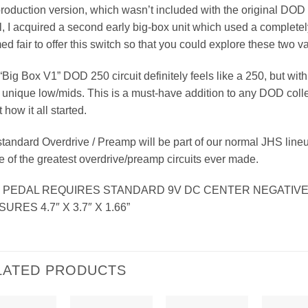
production version, which wasn’t included with the original DOD
, I acquired a second early big-box unit which used a completely
d fair to offer this switch so that you could explore these two var
“Big Box V1” DOD 250 circuit definitely feels like a 250, but wit
unique low/mids. This is a must-have addition to any DOD collec
 how it all started.
tandard Overdrive / Preamp will be part of our normal JHS line
e of the greatest overdrive/preamp circuits ever made.
S PEDAL REQUIRES STANDARD 9V DC CENTER NEGATIV
URES 4.7″ X 3.7″ X 1.66”
LATED PRODUCTS