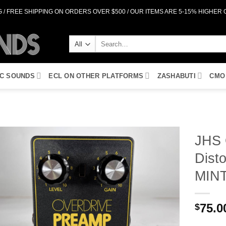
 / FREE SHIPPING ON ORDERS OVER $500 / OUR ITEMS ARE 5-15% HIGHER
Search
for:
IC SOUNDS
ECL ON OTHER PLATFORMS
ZASHABUTI
CMO
JHS 
Disto
Add to
Wishlist
MIN
75.0
$