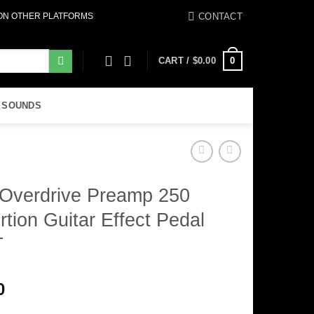
CONTACT
 ON OTHER PLATFORMS
0
CART /
$
0.00
 SOUNDS
Overdrive Preamp 250
rtion Guitar Effect Pedal
T
0