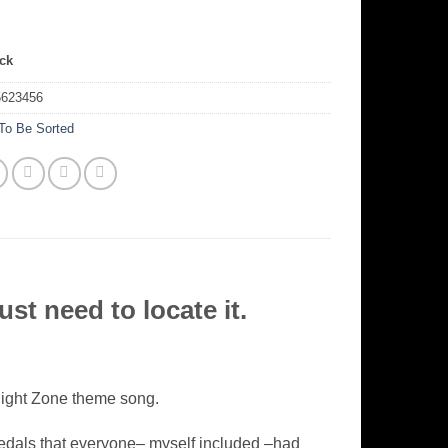
ock
5623456
To Be Sorted
st need to locate it.
ilight Zone theme song.
edals that everyone– myself included –had