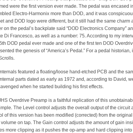
ed were the first version ever made. The pedal was encased in 
mbled Electro-Harmonix more than DOD, and it was conspicuous
et and DOD logo were different, but it still had the same charm
er on the pedal’s backplate said “DOD Electronics Company” an
e Di Francesco, as well as a number: 75. According to my intervi
5th DOD pedal ever made and one of the first ten DOD Overdriv
sented the genesis of “America’s Pedal.” For a pedal historian, 
crolls.
nternals featured a floating/loose hand-etched PCB and the sam
nternal parts dated as early as 1972 and, according to David, w
avenged when he started building his first effects.
HS Overdrive Preamp is a faithful replication of this unobtaina
imple. The Level control adjusts the overall output of the circuit 
ol of this version has been modified (corrected) from the original
volume on tap. The Gain control adjusts the amount of gain insid
es more clipping as it pushes the op-amp and hard clipping into