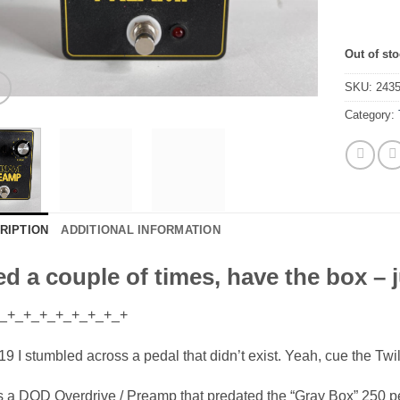
Out of st
SKU:
243
Category:
RIPTION
ADDITIONAL INFORMATION
d a couple of times, have the box – ju
_+_+_+_+_+_+_+_+
19 I stumbled across a pedal that didn’t exist. Yeah, cue the Tw
s a DOD Overdrive / Preamp that predated the “Gray Box” 250 p