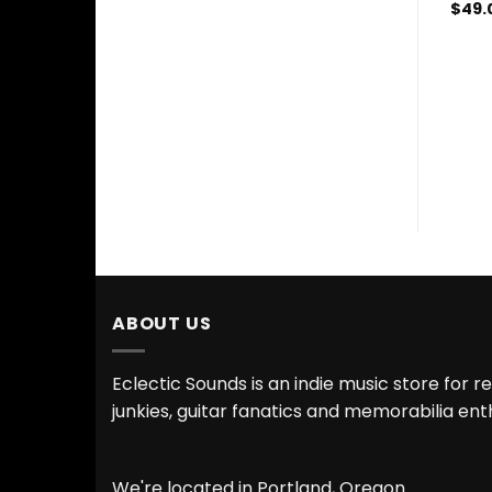
$
49.
ABOUT US
Eclectic Sounds is an indie music store for r
junkies, guitar fanatics and memorabilia ent
We're located in Portland, Oregon.