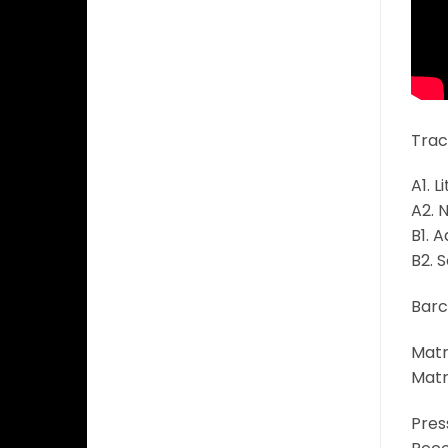
Track
A1. L
A2. 
B1. 
B2. S
Barc
Matr
Matr
Pres