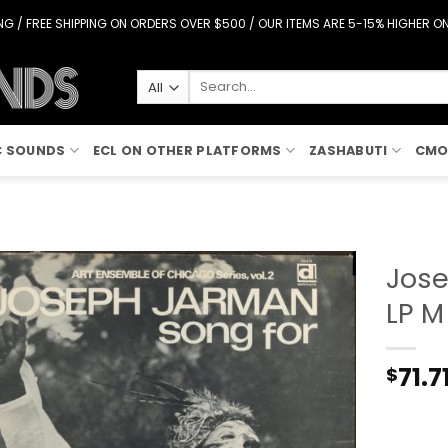
G / FREE SHIPPING ON ORDERS OVER $500 / OUR ITEMS ARE 5-15% HIGHER 
Search
for:
C SOUNDS
ECL ON OTHER PLATFORMS
ZASHABUTI
CMO
Jose
LP M
Add to
Wishlist
71.7
$