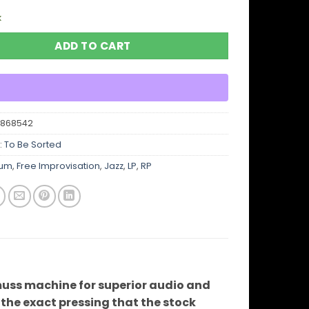
k
ADD TO CART
6868542
:
To Be Sorted
bum
,
Free Improvisation
,
Jazz
,
LP
,
RP
uss machine for superior audio and
ve the exact pressing that the stock