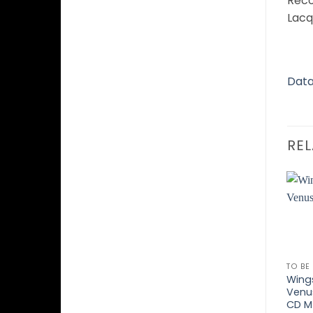
Reco
Lacq
Data
RE
TO BE
Wing
Venu
CD M