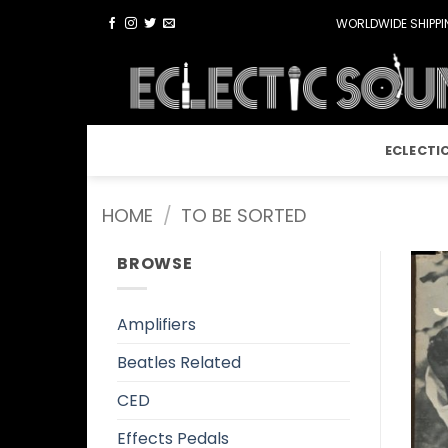
Skip
WORLDWIDE SHIPPIN
to
content
ECLECTI
HOME
/
TO BE SORTED
BROWSE
Amplifiers
Beatles Related
CED
Effects Pedals