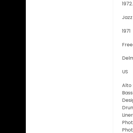
1972.
Jazz
1971
Free
Delm
US
Alto
Bass
Desi
Drum
Liner
Phot
Phot