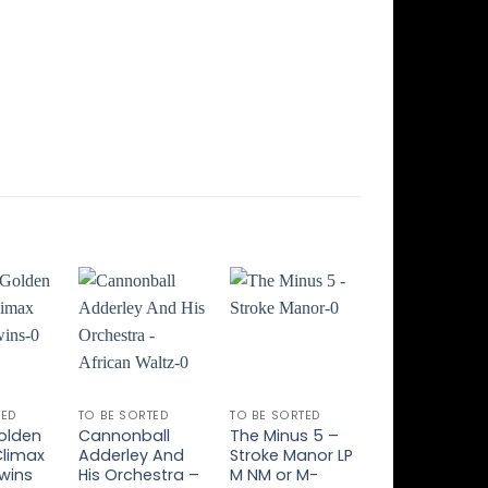
Add to
Add to
Add to
Add t
ishlist
Wishlist
Wishlist
Wishli
TED
TO BE SORTED
TO BE SORTED
TO BE SORTED
olden
Cannonball
The Minus 5 –
Peter Hammil
Climax
Adderley And
Stroke Manor LP
Room
wins
His Orchestra –
M NM or M-
Temperature