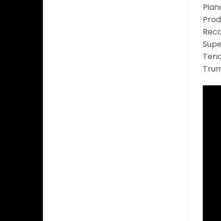
Pian
Prod
Reco
Supe
Teno
Trum