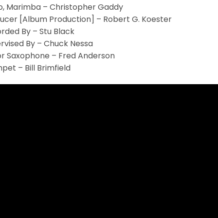
o, Marimba – Christopher Gaddy
ucer [Album Production] – Robert G. Koester
rded By – Stu Black
rvised By – Chuck Nessa
r Saxophone – Fred Anderson
pet – Bill Brimfield