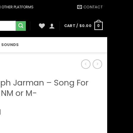
CONTACT
ON OTHER PLATFORMS
CART /
$
0.00
0
 SOUNDS
ph Jarman – Song For
 NM or M-
1