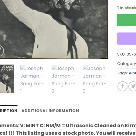
1 in stoc
SKU:
357
Category
Tags:
Al
RIPTION
ADDITIONAL INFORMATION
ents: V: MINT C: NM/M = Ultrasonic Cleaned on Kirm
cs! !!! This listing uses a stock photo. You will recei