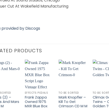
rded At Sound Studios, Chicago
uer Cut At Wakefield Manufacturing
 provided by Discogs
LATED PRODUCTS
Add to
Add to
Add to
Wishlist
Wishlist
Wishlist
W
 SORTED
EFFECTS PEDALS
TO BE SORTED
TO BE SOR
s (2) –
Frank Zappa
Mark Knopfler –
Climax G
s And Mars
Owned 1975
Kill To Get
Twins – 
 M
MXR Blue Box
Crimson CD M M
Golden T