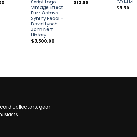
Script Logo
CD M M
00
$
12.55
Vintage Effect
$
9.50
Fuzz Octave
Synthy Pedal –
David Lynch
John Neff
History
$
3,500.00
ecord collectors, gear
husiasts.