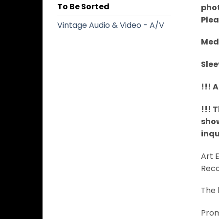
To Be Sorted
phot
Plea
Vintage Audio & Video - A/V
Medi
Slee
!!! 
!!! 
show
inqu
​Art
Reco
The 
Prom