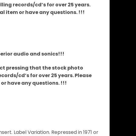
ing records/cd’s for over 25 years.
ual item or have any questions. !!!
perior audio and sonics!!!
xact pressing that the stock photo
cords/cd’s for over 25 years. Please
m or have any questions. !!!
rt. Label Variation. Repressed in 1971 or