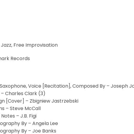
 Jazz, Free Improvisation
ark Records
 Saxophone, Voice [Recitation], Composed By – Joseph 
 – Charles Clark (3)
gn [Cover] – Zbigniew Jastrzebski
s – Steve McCall
 Notes – J.B. Figi
ography By – Angela Lee
ography By – Joe Banks