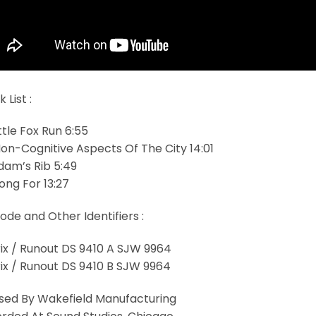
 List :
ittle Fox Run 6:55
Non-Cognitive Aspects Of The City 14:01
Adam’s Rib 5:49
ong For 13:27
ode and Other Identifiers :
ix / Runout DS 9410 A SJW 9964
ix / Runout DS 9410 B SJW 9964
sed By Wakefield Manufacturing