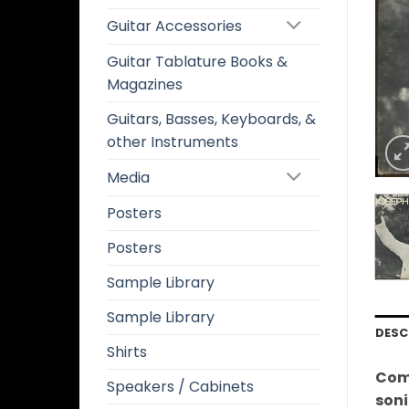
Guitar Accessories
Guitar Tablature Books &
Magazines
Guitars, Basses, Keyboards, &
other Instruments
Media
Posters
Posters
Sample Library
Sample Library
DESC
Shirts
Comm
Speakers / Cabinets
soni