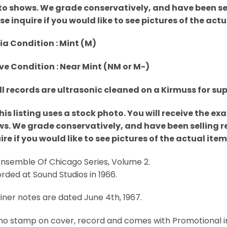
o shows. We grade conservatively, and have been sell
se inquire if you would like to see pictures of the act
a Condition : Mint (M)
ve Condition : Near Mint (NM or M-)
All records are ultrasonic cleaned on a Kirmuss for su
This listing uses a stock photo. You will receive the e
s. We grade conservatively, and have been selling re
ire if you would like to see pictures of the actual ite
 Ensemble Of Chicago Series, Volume 2.
rded at Sound Studios in 1966.
liner notes are dated June 4th, 1967.
o stamp on cover, record and comes with Promotional inse