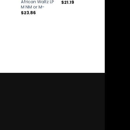
African Waltz LP
Live 2xCD M 
$
21.19
M NM or M-
$
34.34
$
23.86