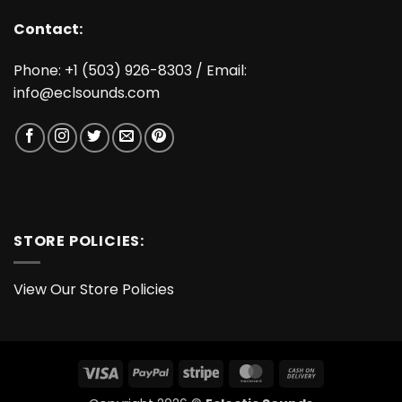
Contact:
Phone: +1 (503) 926-8303 / Email:
info@eclsounds.com
STORE POLICIES:
View Our Store Policies
Visa
PayPal
Stripe
MasterCard
Cash
On