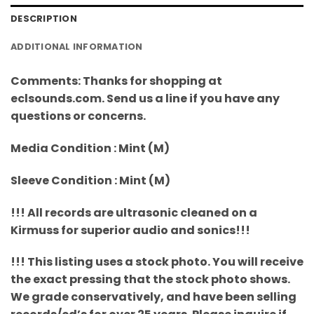
DESCRIPTION
ADDITIONAL INFORMATION
Comments: Thanks for shopping at
eclsounds.com. Send us a line if you have any
questions or concerns.
Media Condition : Mint (M)
Sleeve Condition : Mint (M)
!!! All records are ultrasonic cleaned on a
Kirmuss for superior audio and sonics!!!
!!! This listing uses a stock photo. You will receive
the exact pressing that the stock photo shows.
We grade conservatively, and have been selling