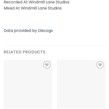
Recorded At Windmill Lane Studios
Mixed At Windmill Lane Studios
Data provided by Discogs
RELATED PRODUCTS
Add to
Add to
Wishlist
Wishlist