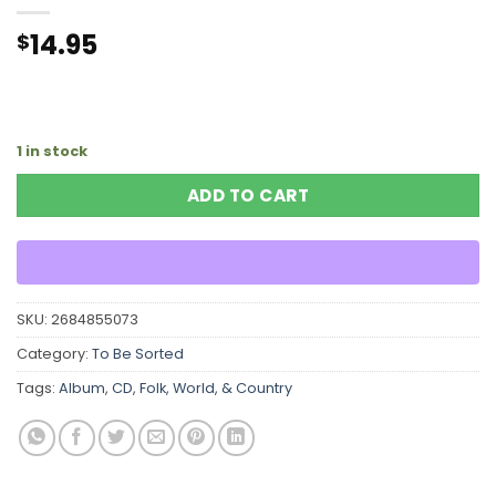
14.95
$
1 in stock
ADD TO CART
SKU:
2684855073
Category:
To Be Sorted
Tags:
Album
,
CD
,
Folk, World, & Country