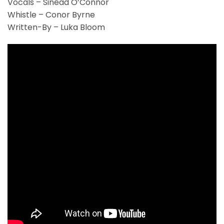
Vocals – Sinéad O’Connor
Whistle – Conor Byrne
Written-By – Luka Bloom