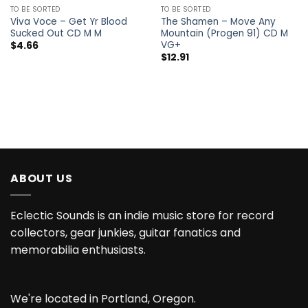
TO BE SORTED
TO BE SORTED
Viva Voce – Get Yr Blood
The Shamen – Move Any
Sucked Out CD M M
Mountain (Progen 91) CD M
VG+
$
4.66
$
12.91
ABOUT US
Eclectic Sounds is an indie music store for record
collectors, gear junkies, guitar fanatics and
memorabilia enthusiasts.
We're located in Portland, Oregon.