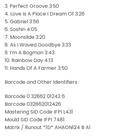
3. Perfect Groove 3:50
4. Love Is A Place I Dream Of 3:26
5. Gabriel 3:56
6. Soshin 4:05
7. Moonslide 3:20
8. As I Waved Goodbye 3:33
9. I’m A Bogman 3:43
10. Rainbow Day 4:13
11. Hands Of A Farmer 3:50
Barcode and Other Identifiers :
Barcode 0 32862 01242 6
Barcode 032862012426
Mastering SID Code IFPI L431
Mould SID Code IFPI 7481
Matrix / Runout *1D* AHAON124 B A1