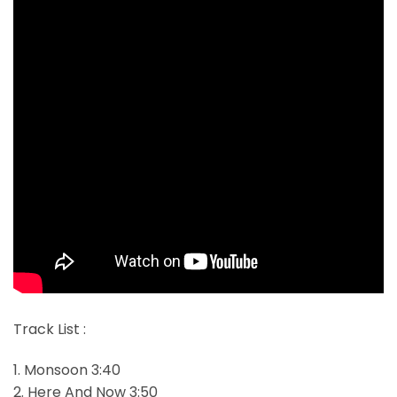
Track List :
1. Monsoon 3:40
2. Here And Now 3:50