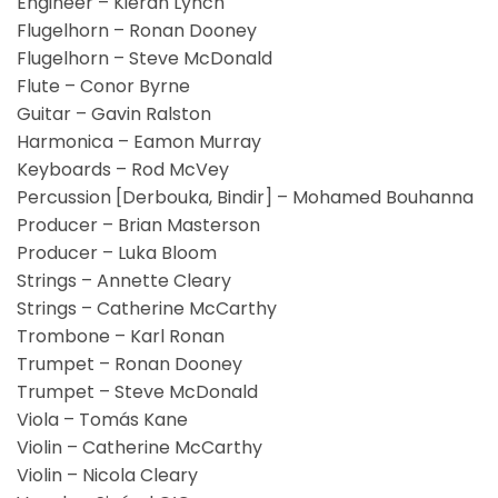
Engineer – Kieran Lynch
Flugelhorn – Ronan Dooney
Flugelhorn – Steve McDonald
Flute – Conor Byrne
Guitar – Gavin Ralston
Harmonica – Eamon Murray
Keyboards – Rod McVey
Percussion [Derbouka, Bindir] – Mohamed Bouhanna
Producer – Brian Masterson
Producer – Luka Bloom
Strings – Annette Cleary
Strings – Catherine McCarthy
Trombone – Karl Ronan
Trumpet – Ronan Dooney
Trumpet – Steve McDonald
Viola – Tomás Kane
Violin – Catherine McCarthy
Violin – Nicola Cleary