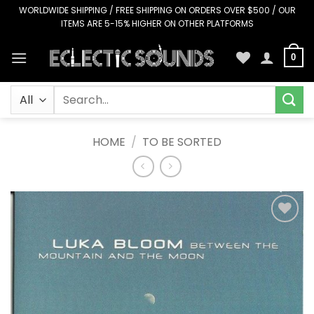
Skip
WORLDWIDE SHIPPING / FREE SHIPPING ON ORDERS OVER $500 / OUR
ITEMS ARE 5-15% HIGHER ON OTHER PLATFORMS
to
content
0
Search
for:
HOME
/
TO BE SORTED
Add to
Wishlist