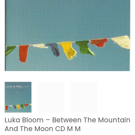
Luka Bloom – Between The Mountain
And The Moon CD M M