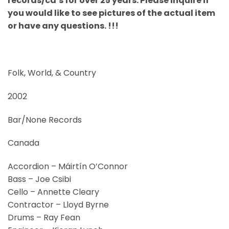
records/cd’s for over 25 years. Please inquire if
you would like to see pictures of the actual item
or have any questions. !!!
Folk, World, & Country
2002
Bar/None Records
Canada
Accordion – Máirtín O’Connor
Bass – Joe Csibi
Cello – Annette Cleary
Contractor – Lloyd Byrne
Drums – Ray Fean