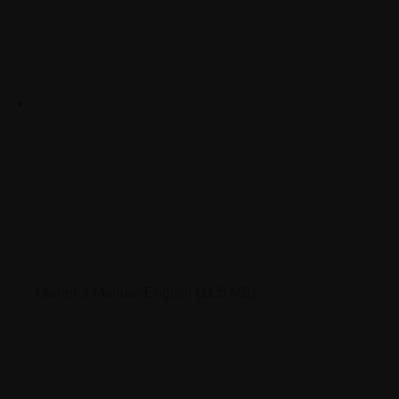
Owner’s Manual-English
[11.5 MB]