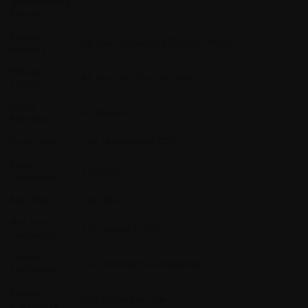
Simultaneous
10
Effects
Preset
99 User Presets/99 Factory Presets
Memory
Phrase
40 seconds of record time
Looper
Drum
60 Patterns
Machine
Guitar Input
1/4˝ Unbalanced (TS)
Input
1 MOhm
Impedance
Max Input
+10 dBu
Aux Input
1/8˝ Stereo (TRS)
Connector
Output
1/4˝ Impedance Unbalanced
Connectors
Output
500 Ohms per side
Impedance