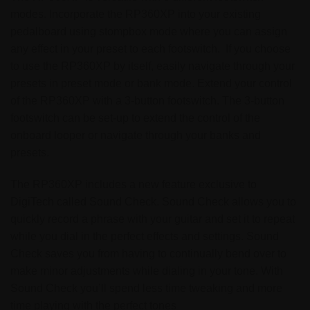
modes. Incorporate the RP360XP into your existing
pedalboard using stompbox mode where you can assign
any effect in your preset to each footswitch. If you choose
to use the RP360XP by itself, easily navigate through your
presets in preset mode or bank mode. Extend your control
of the RP360XP with a 3-button footswitch. The 3-button
footswitch can be set-up to extend the control of the
onboard looper or navigate through your banks and
presets.
The RP360XP includes a new feature exclusive to
DigiTech called Sound Check. Sound Check allows you to
quickly record a phrase with your guitar and set it to repeat
while you dial in the perfect effects and settings. Sound
Check saves you from having to continually bend over to
make minor adjustments while dialing in your tone. With
Sound Check you’ll spend less time tweaking and more
time playing with the perfect tones