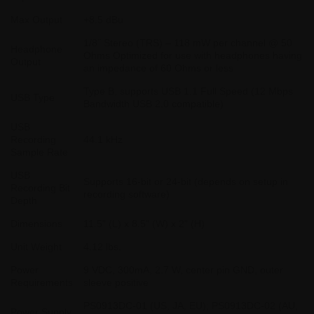
Max Output
+8.5 dBu
1/8˝ Stereo (TRS) – 118 mW per channel @ 50
Headphone
Ohms Optimized for use with headphones having
Output
an impedance of 60 Ohms or less
Type B, supports USB 1.1 Full Speed (12 Mbps
USB Type
Bandwidth USB 2.0 compatible)
USB
Recording
44.1 kHz
Sample Rate
USB
Supports 16-bit or 24-bit (depends on setup in
Recording Bit
recording software)
Depth
Dimensions
11.5” (L) x 8.5” (W) x 2” (H)
Unit Weight
4.12 lbs.
Power
9 VDC, 300mA, 2.7 W, center pin GND, outer
Requirements
sleeve positive
PS0913DC-01 (US, JA, EU); PS0913DC-02 (AU,
Power Supply