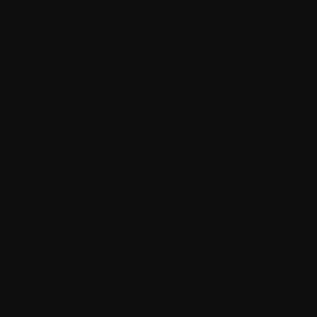
Owner’s Manual-French
[16.1 MB]