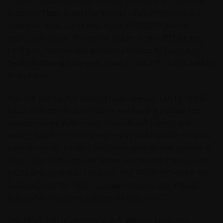
The LCD interface makes it easy to explore and discover
the perfect tone to get that desired effect. Along with the
incredible selection of effects, the RP360XP has an
expression pedal, 40-second looper, nearly 200 presets,
USB port, configurable footswitch modes, built-in tuner;
dedicated headphone jack, Sound Check™ and 60 built in
drum tracks.
You can add up to 8 effects to each preset. The RP360XP
has a USB port for transferring and loading presets from
your computer. With nearly 200 onboard presets and
Nexus, DigiTech’s free preset editor and librarian software,
you can create, transfer, and share an unlimited number of
tones. The USB port also allows you to record your guitar
tracks directly to your computer. The RP360XP works with
GarageBand, Pro Tools, Cubase, Ableton, and virtually
every other recording software for Mac or PC.
The RP360XP is versatile with 3 different footswitch