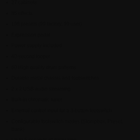
27 cabinets
85 effects
198 presets (99 factory, 99 user)
Expression pedal
Power supply included
40-second looper
60 High quality drum patterns
Durable metal chassis and footswitches
2 x 2 USB audio streaming
Built-in chromatic tuner
External control input for a 3-button footswitch
Configurable footswitch modes (Stompbox, Preset,
Bank)
Up to 5 seconds of delay time