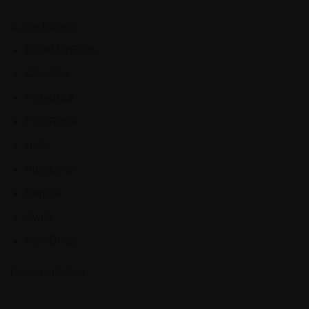
Audio Demos
BaseManEcho
ClearSky
FazedOut
FuzzRoyal
Hazy
PlexiDrive
Rumble
Swell
VoxxDelay
Documentation