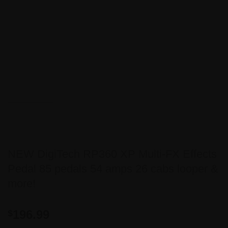
NEW DigiTech RP360 XP Multi-FX Effects
Pedal 85 pedals 54 amps 26 cabs looper &
more!
196.99
$