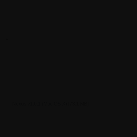
Nexus v1.0.1 (Mac OS X)
[73.1 MB]