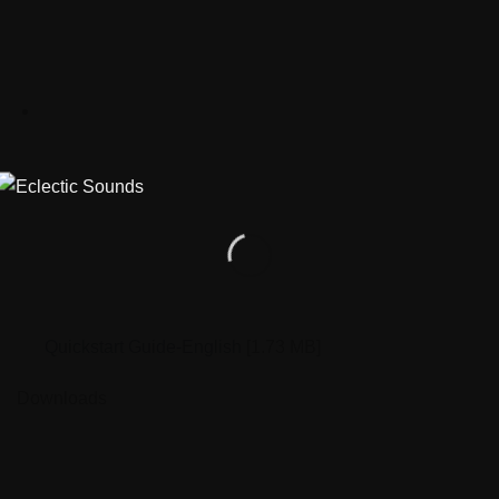
Quickstart Guide-English
[1.73 MB]
Downloads