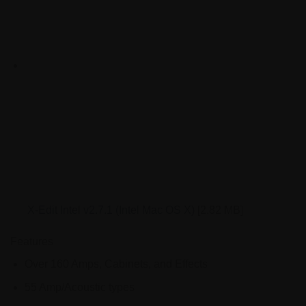
X-Edit Intel v2.7.1 (Intel Mac OS X)
[2.82 MB]
Features
Over 160 Amps, Cabinets, and Effects
55 Amp/Acoustic types