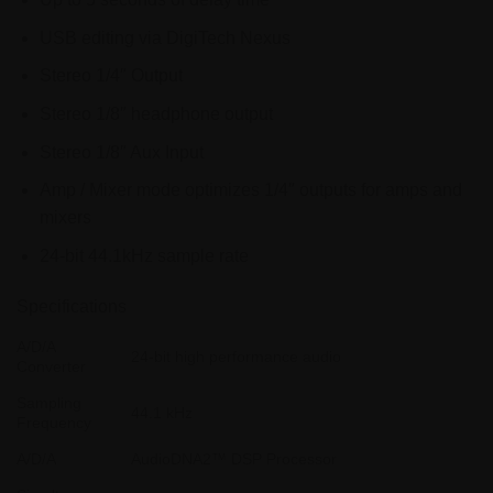
USB editing via DigiTech Nexus
Stereo 1/4″ Output
Stereo 1/8″ headphone output
Stereo 1/8″ Aux Input
Amp / Mixer mode optimizes 1/4″ outputs for amps and
mixers
24-bit 44.1kHz sample rate
Specifications
A/D/A
24-bit high performance audio
Converter
Sampling
44.1 kHz
Frequency
A/D/A
AudioDNA2™ DSP Processor