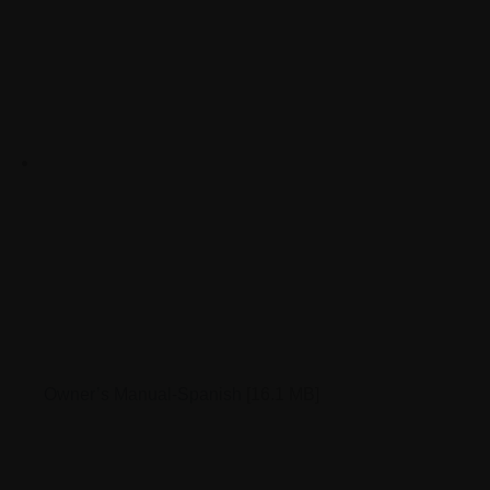
Owner’s Manual-Spanish
[16.1 MB]