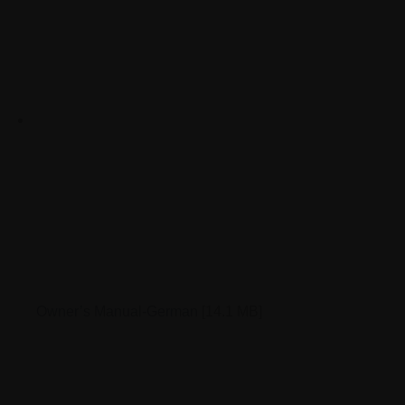
Owner’s Manual-German
[14.1 MB]