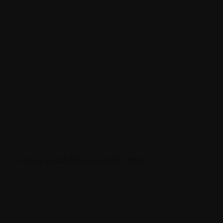
Nexus v1.0.2 (Windows)
[73.2 MB]