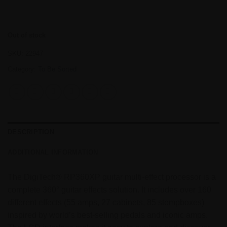
Out of stock
SKU:
22947
Category:
To Be Sorted
DESCRIPTION
ADDITIONAL INFORMATION
The DigiTech® RP360XP guitar multi-effect processor is a
complete 360° guitar effects solution. It includes over 160
different effects (55 amps, 27 cabinets, 85 stompboxes)
inspired by world’s best-selling pedals and iconic amps.