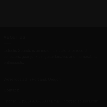
ABOUT US
Eclectic Sounds is an indie music store for record
collectors, gear junkies, guitar fanatics and memorabilia
enthusiasts.
We're located in Portland, Oregon.
Contact:
Phone: +1 (503) 926-8303 / Email:
info@eclsounds.com