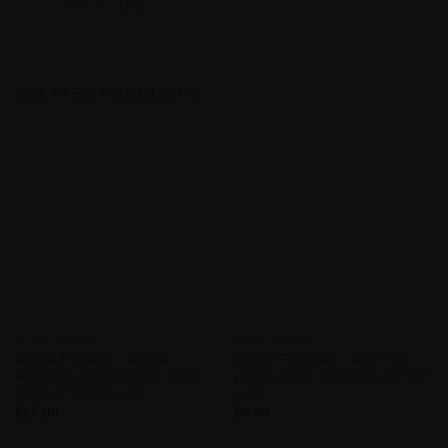
UK)
RELATED PRODUCTS
Add to
Add to
Wishlist
Wishlist
TO BE SORTED
TO BE SORTED
Aretha Franklin – Aretha
Violent Femmes – Add It Up
Franklin’s Greatest Hits 1960-
(1981-1993) CD NM or M- NM
1965 LP M NM or M-
or M-
$
25.00
$
9.93