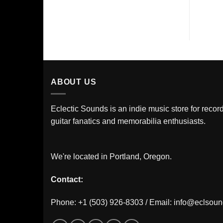
ABOUT US
Eclectic Sounds is an indie music store for record
guitar fanatics and memorabilia enthusiasts.
We're located in Portland, Oregon.
Contact:
Phone: +1 (503) 926-8303 / Email:
info@eclsou