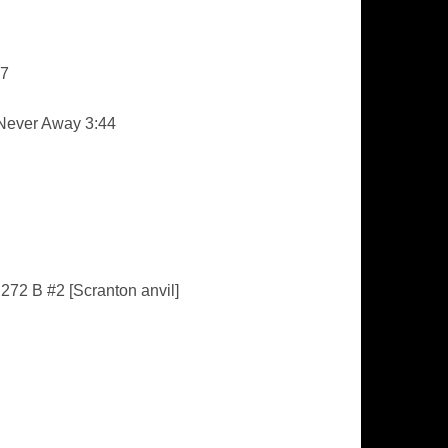
57
 Never Away 3:44
272 B #2 [Scranton anvil]