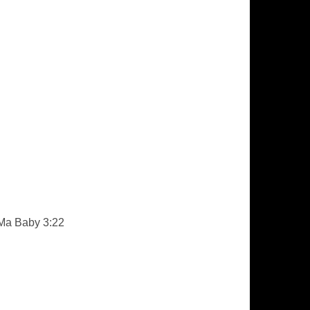
 Ma Baby 3:22