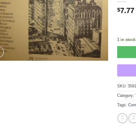
7.77
$
1 in stock
SKU:
359
Category:
Tags:
Com