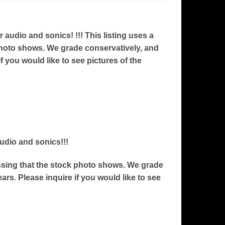
udio and sonics! !!! This listing uses a
 photo shows. We grade conservatively, and
f you would like to see pictures of the
audio and sonics!!!
ressing that the stock photo shows. We grade
ars. Please inquire if you would like to see