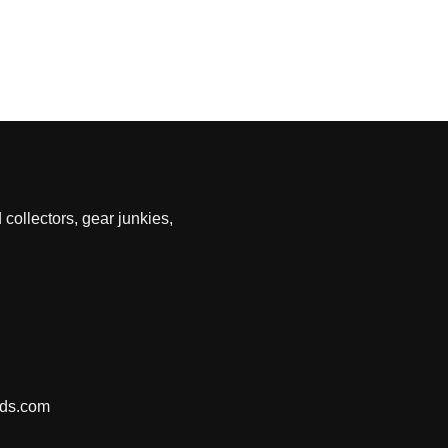
 collectors, gear junkies,
nds.com