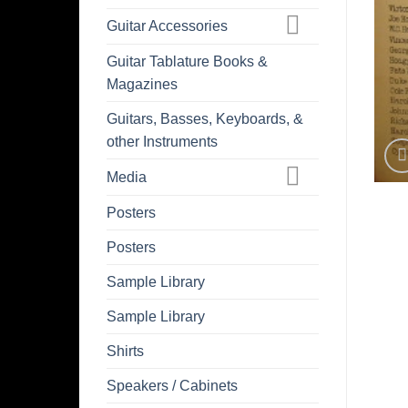
Guitar Accessories
Guitar Tablature Books &
Magazines
Guitars, Basses, Keyboards, &
other Instruments
Media
Posters
Posters
Sample Library
Sample Library
Shirts
Speakers / Cabinets