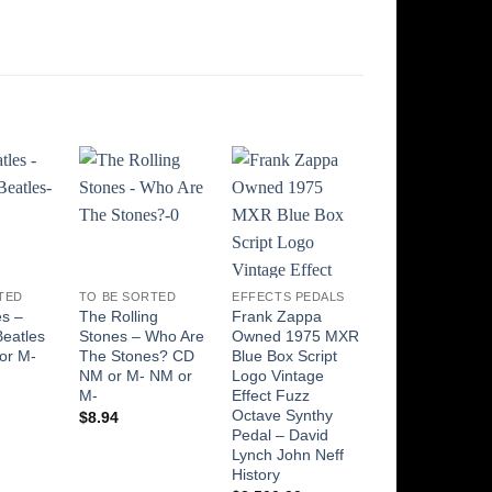
Add to
Add to
Add to
Add t
Wishlist
Wishlist
Wishlist
Wishli
TED
TO BE SORTED
EFFECTS PEDALS
TO BE SORTED
es –
The Rolling
Frank Zappa
Aretha Franklin
Beatles
Stones – Who Are
Owned 1975 MXR
Aretha Franklin
or M-
The Stones? CD
Blue Box Script
Greatest Hits
NM or M- NM or
Logo Vintage
1960-1965 LP
M-
Effect Fuzz
NM or M-
Octave Synthy
$
8.94
$
25.00
Pedal – David
Lynch John Neff
History