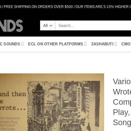
 / FREE SHIPPING ON ORDERS OVER $500 / OUR ITEMS ARE 5-15% HIGHER
Search
for:
IC SOUNDS
ECL ON OTHER PLATFORMS
ZASHABUTI
CMO
Vario
Wrote
Add to
Wishlist
Comp
Play
Song