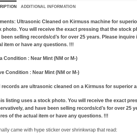
RIPTION
ADDITIONAL INFORMATION
ents: Ultrasonic Cleaned on Kirmuss machine for superior a
k photo. You will receive the exact pressing that the stock
been selling records/cd’s for over 25 years. Please inquire i
l item or have any questions. !!!
a Condition : Near Mint (NM or M-)
ve Condition : Near Mint (NM or M-)
ll records are ultrasonic cleaned on a Kirmuss for superior 
his listing uses a stock photo. You will receive the exact p
rvatively, and have been selling records/cd’s for over 25 ye
res of the actual item or have any questions. !!!
inally came with hype sticker over shrinkwrap that read: