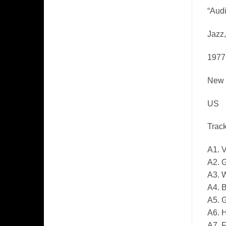
“Audi
Jazz
1977
New 
US
Track
A1. V
A2. 
A3. W
A4. B
A5. 
A6. 
A7. 