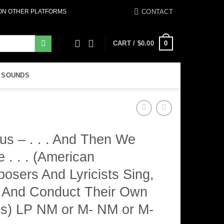
CONTACT
 ON OTHER PLATFORMS
0
CART /
$
0.00
 SOUNDS
us – . . . And Then We
 . . . (American
osers And Lyricists Sing,
, And Conduct Their Own
s) LP NM or M- NM or M-