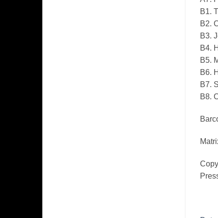
B1. T
B2. C
B3. J
B4. 
B5. 
B6. H
B7. 
B8. 
Barco
Matri
Copyr
Pres