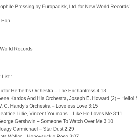
ophile Pressing by Europadisk, Ltd. for New World Records”
, Pop
World Records
 List :
ictor Herbert’s Orchestra – The Enchantress 4:13
Gene Kardos And His Orchestra, Joseph E. Howard (2) – Hello!
. C. Handy’s Orchestra – Loveless Love 3:15
eatrice Lillie, Vincent Youmans – Like He Loves Me 3:11
George Gershwin – Someone To Watch Over Me 3:10
Hoagy Carmichael – Star Dust 2:29
Fats Waller – Honeysuckle Rose 3:07