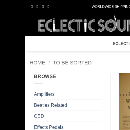
Skip
WORLDWIDE SHIPPING
to
content
ECLECT
HOME
/
TO BE SORTED
BROWSE
Amplifiers
Beatles Related
CED
Effects Pedals