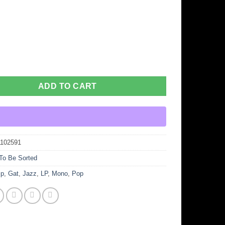
ADD TO CART
1102591
To Be Sorted
p
,
Gat
,
Jazz
,
LP
,
Mono
,
Pop