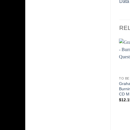
Data
RE
TO BE
Graha
Burni
CD M
$
12.1