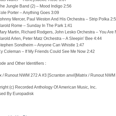
he Jungle Band (2) – Mood Indigo 2:56
ole Porter – Anything Goes 3:09
ohnny Mercer, Paul Weston And His Orchestra – Strip Polka 2:
Harold Rome – Sunday In The Park 1:41
Mary Martin, Richard Rodgers, John Lesko Orchestra – You Are
arold Arlen, Peter Matz Orchestra – A Sleepin’ Bee 4:44
Stephen Sondheim – Anyone Can Whistle 1:47
Cy Coleman – If My Friends Could See Me Now 2:42
de and Other Identifiers :
x / Runout NWM 272 A #3 [Scranton anvil]Matrix / Runout NWM 
ight (c) Recorded Anthology Of American Music, Inc.
sed By Europadisk