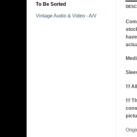
To Be Sorted
DESC
Vintage Audio & Video - A/V
Comm
stoc
have 
actua
Medi
Slee
!!! A
!!! T
conse
pictu
​Orig