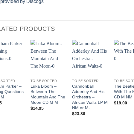
 provided by Discogs
LATED PRODUCTS
Add to
Add to
Add to
Wishlist
Wishlist
Wishlist
 SORTED
TO BE SORTED
TO BE SORTED
TO BE SOR
m Parker –
Luka Bloom –
Cannonball
The Beatl
ng Questions
Between The
Adderley And His
With The 
 M
Mountain And The
Orchestra –
CD M NM 
Moon CD M M
African Waltz LP M
5
$
19.00
NM or M-
$
14.95
$
23.86