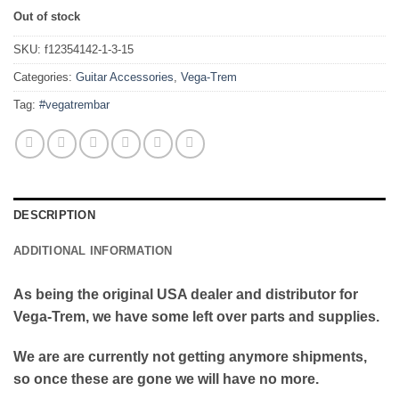
Out of stock
SKU:
f12354142-1-3-15
Categories:
Guitar Accessories
,
Vega-Trem
Tag:
#vegatrembar
DESCRIPTION
ADDITIONAL INFORMATION
As being the original USA dealer and distributor for
Vega-Trem, we have some left over parts and supplies.
We are are currently not getting anymore shipments,
so once these are gone we will have no more.