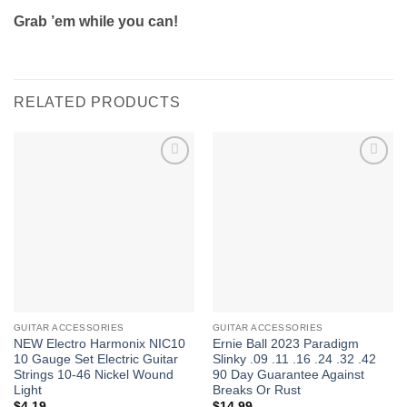
Grab ’em while you can!
RELATED PRODUCTS
Add to
Add to
Wishlist
Wishlist
GUITAR ACCESSORIES
GUITAR ACCESSORIES
NEW Electro Harmonix NIC10
Ernie Ball 2023 Paradigm
10 Gauge Set Electric Guitar
Slinky .09 .11 .16 .24 .32 .42
Strings 10-46 Nickel Wound
90 Day Guarantee Against
Light
Breaks Or Rust
$
4.19
$
14.99