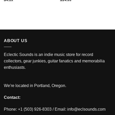
ABOUT US
Eclectic Sounds is an indie music store for record
collectors, gear junkies, guitar fanatics and memorabilia
enthusiasts.
We're located in Portland, Oregon.
Contact:
Phone: +1 (503) 926-8303 / Email:
info@eclsounds.com