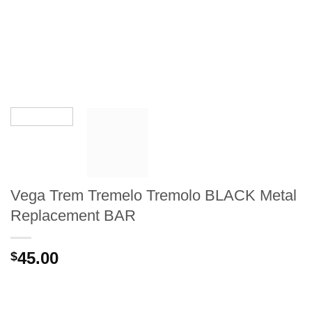
Vega Trem Tremelo Tremolo BLACK Metal
Replacement BAR
45.00
$