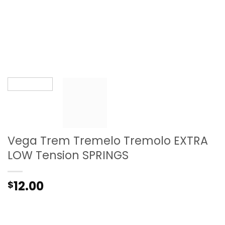
Vega Trem Tremelo Tremolo EXTRA
LOW Tension SPRINGS
12.00
$