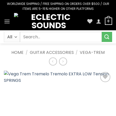
Skip
WORLDWIDE SHIPPING / FREE SHIPPING ON ORDERS OVER $500 / OUR
ITEMS ARE 5-15% HIGHER ON OTHER PLATFORMS
to
content
0
Search
for:
HOME
/
GUITAR ACCESSORIES
/
VEGA-TREM
Add to
Wishlist