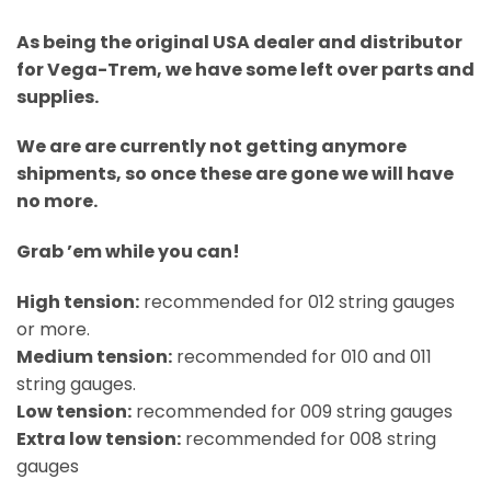
As being the original USA dealer and distributor
for Vega-Trem, we have some left over parts and
supplies.
We are are currently not getting anymore
shipments, so once these are gone we will have
no more.
Grab ’em while you can!
High tension:
recommended for 012 string gauges
or more.
Medium tension:
recommended for 010 and 011
string gauges.
Low tension:
recommended for 009 string gauges
Extra low tension:
recommended for 008 string
gauges