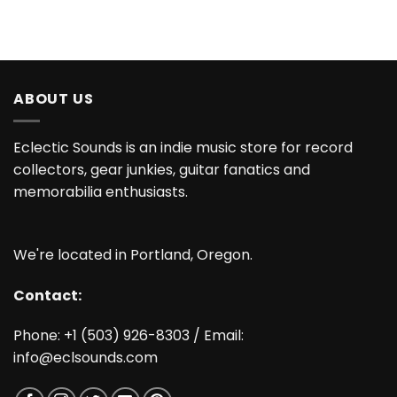
ABOUT US
Eclectic Sounds is an indie music store for record
collectors, gear junkies, guitar fanatics and
memorabilia enthusiasts.
We're located in Portland, Oregon.
Contact:
Phone: +1 (503) 926-8303 / Email:
info@eclsounds.com