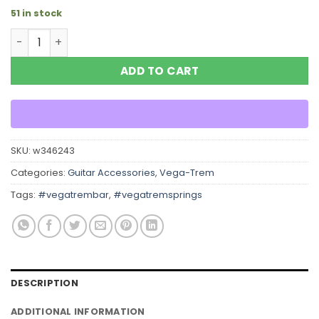
51 in stock
Vega Trem Tremelo Tremolo EXTRA LOW Tension SPRING
ADD TO CART
SKU:
w346243
Categories:
Guitar Accessories
,
Vega-Trem
Tags:
#vegatrembar
,
#vegatremsprings
DESCRIPTION
ADDITIONAL INFORMATION