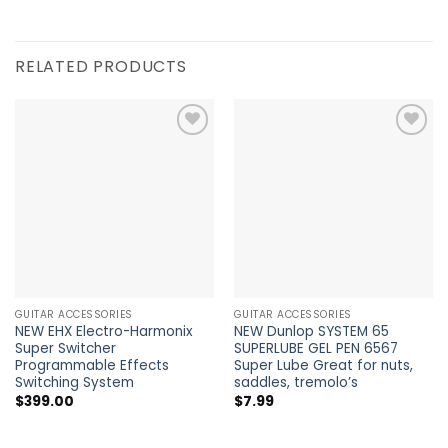
RELATED PRODUCTS
Add to
Add to
Wishlist
Wishlist
GUITAR ACCESSORIES
GUITAR ACCESSORIES
NEW EHX Electro-Harmonix
NEW Dunlop SYSTEM 65
Super Switcher
SUPERLUBE GEL PEN 6567
Programmable Effects
Super Lube Great for nuts,
Switching System
saddles, tremolo’s
$
399.00
$
7.99