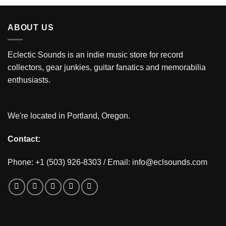
ABOUT US
Eclectic Sounds is an indie music store for record
collectors, gear junkies, guitar fanatics and memorabilia
enthusiasts.
We're located in Portland, Oregon.
Contact:
Phone: +1 (503) 926-8303 / Email:
info@eclsounds.com