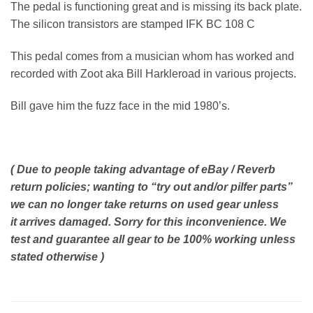
The pedal is functioning great and is missing its back plate.
The silicon transistors are stamped IFK BC 108 C
This pedal comes from a musician whom has worked and
recorded with Zoot aka Bill Harkleroad in various projects.
Bill gave him the fuzz face in the mid 1980’s.
( Due to people taking advantage of eBay / Reverb
return policies; wanting to “try out and/or pilfer parts”
we can no longer take returns on used gear unless
it arrives damaged. Sorry for this inconvenience. We
test and guarantee all gear to be 100% working unless
stated otherwise )