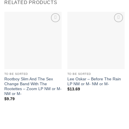
RELATED PRODUCTS
Add to
Add to
Wishlist
Wishlist
TO BE SORTED
TO BE SORTED
Rootboy Slim And The Sex
Lee Oskar – Before The Rain
Change Band With The
LP NM or M- NM or M-
Rootettes – Zoom LP NM or M-
$
13.69
NM or M-
$
9.79