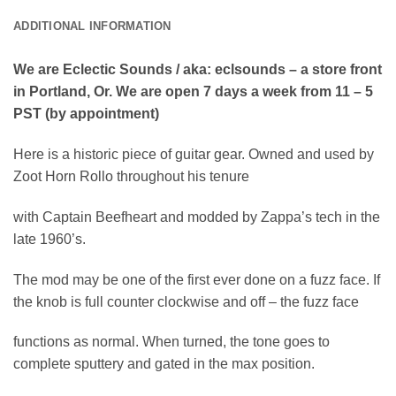
ADDITIONAL INFORMATION
We are Eclectic Sounds / aka: eclsounds – a store front
in Portland, Or. We are open 7 days a week from 11 – 5
PST (by appointment)
Here is a historic piece of guitar gear. Owned and used by
Zoot Horn Rollo throughout his tenure
with Captain Beefheart and modded by Zappa’s tech in the
late 1960’s.
The mod may be one of the first ever done on a fuzz face. If
the knob is full counter clockwise and off – the fuzz face
functions as normal. When turned, the tone goes to
complete sputtery and gated in the max position.