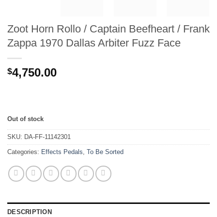
Zoot Horn Rollo / Captain Beefheart / Frank
Zappa 1970 Dallas Arbiter Fuzz Face
4,750.00
$
Out of stock
SKU:
DA-FF-11142301
Categories:
Effects Pedals
,
To Be Sorted
DESCRIPTION