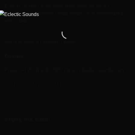
Eclectic Sounds is an indie music store for record
collectors, gear junkies, guitar fanatics and memorabilia
enthusiasts.
We're located in Portland, Oregon.
Contact:
Phone: +1 (503) 926-8303 / Email:
info@eclsounds.com
STORE POLICIES: