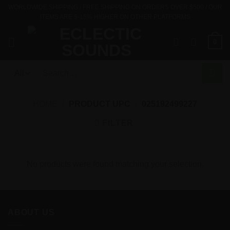
Skip
WORLDWIDE SHIPPING / FREE SHIPPING ON ORDERS OVER $500 / OUR
ITEMS ARE 5-15% HIGHER ON OTHER PLATFORMS
to
content
0
Search
for:
HOME
/
PRODUCT UPC
/
025192499227
FILTER
No products were found matching your selection.
ABOUT US