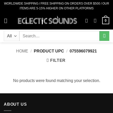
Skip
WORLDWIDE SHIPPING / FREE SHIPPING ON ORDERS OVER $500 / OUR
ITEMS ARE 5-15% HIGHER ON OTHER PLATFORMS
to
content
0
Search
for:
HOME
/
PRODUCT UPC
/
075596079921
FILTER
No products were found matching your selection.
ABOUT US