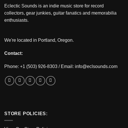
Eclectic Sounds is an indie music store for record
collectors, gear junkies, guitar fanatics and memorabilia
enthusiasts.
We're located in Portland, Oregon.
Contact:
Phone: +1 (503) 926-8303 / Email:
info@eclsounds.com
STORE POLICIES: