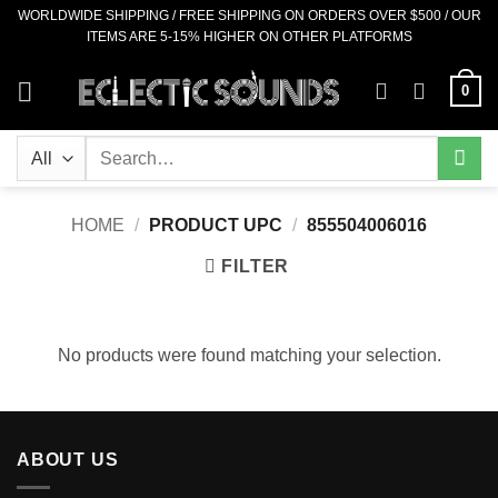
Skip
WORLDWIDE SHIPPING / FREE SHIPPING ON ORDERS OVER $500 / OUR
ITEMS ARE 5-15% HIGHER ON OTHER PLATFORMS
to
content
0
Search
for:
HOME
/
PRODUCT UPC
/
855504006016
FILTER
No products were found matching your selection.
ABOUT US