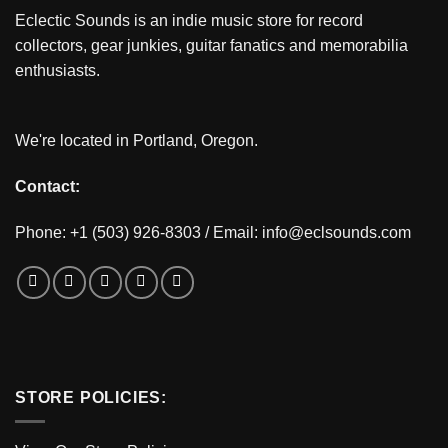
Eclectic Sounds is an indie music store for record
collectors, gear junkies, guitar fanatics and memorabilia
enthusiasts.
We're located in Portland, Oregon.
Contact:
Phone: +1 (503) 926-8303 / Email:
info@eclsounds.com
STORE POLICIES: