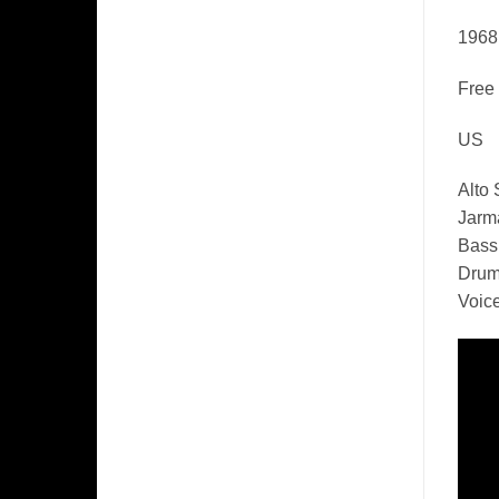
1968
Free
US
Alto
Jarm
Bass,
Drum
Voice