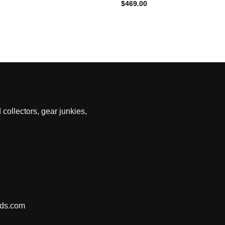
$
469.00
 collectors, gear junkies,
nds.com