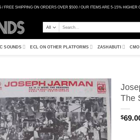
 / FREE SHIPPING ON ORDERS OVER $500 / OUR ITEMS ARE 5-15% HIGHER
Search
for:
IC SOUNDS
ECL ON OTHER PLATFORMS
ZASHABUTI
CMO
Jose
The 
Add to
Wishlist
69.0
$