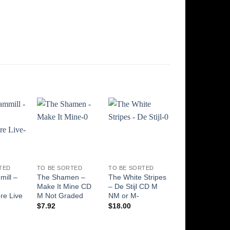
Add to
Add to
Add to
Add t
Wishlist
Wishlist
Wishlist
Wishli
TED
TO BE SORTED
TO BE SORTED
TO BE SORTED
ill –
The Shamen –
The White Stripes
The Rolling
Make It Mine CD
– De Stijl CD M
Stones – Who 
re Live
M Not Graded
NM or M-
The Stones? 
NM or M- NM o
$
7.92
$
18.00
M-
$
8.94