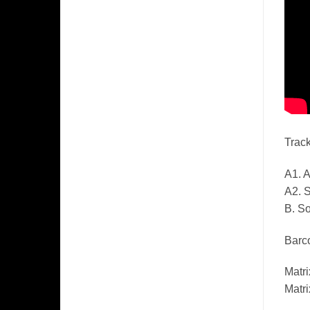
Track
A1. A
A2. 
B. So
Barco
Matr
Matr