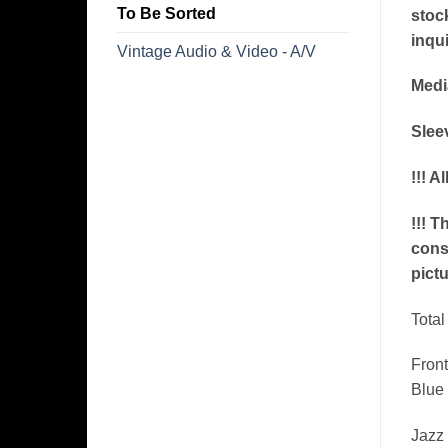
To Be Sorted
stoc
inqui
Vintage Audio & Video - A/V
Medi
Sleev
!!! A
!!! T
conse
pictu
​Tota
Front
Blue 
Jazz