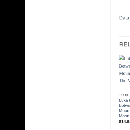
Data
RE
TO BE
Luka 
Betw
Mount
Moon
$
14.9