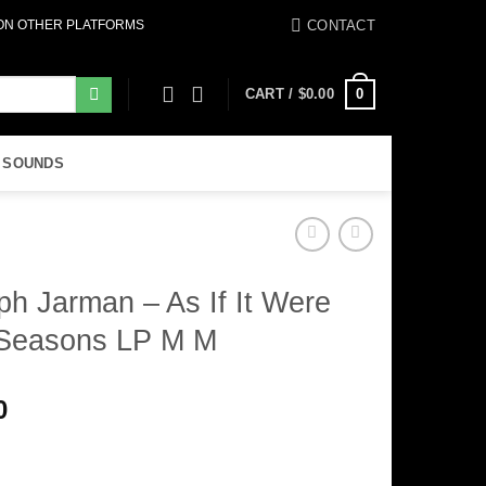
CONTACT
 ON OTHER PLATFORMS
0
CART /
$
0.00
 SOUNDS
ph Jarman – As If It Were
Seasons LP M M
0