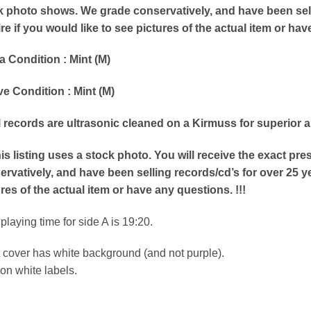
k photo shows. We grade conservatively, and have been selli
re if you would like to see pictures of the actual item or hav
a Condition : Mint (M)
e Condition : Mint (M)
ll records are ultrasonic cleaned on a Kirmuss for superior 
his listing uses a stock photo. You will receive the exact p
rvatively, and have been selling records/cd’s for over 25 ye
res of the actual item or have any questions. !!!
l playing time for side A is 19:20.
 cover has white background (and not purple).
on white labels.