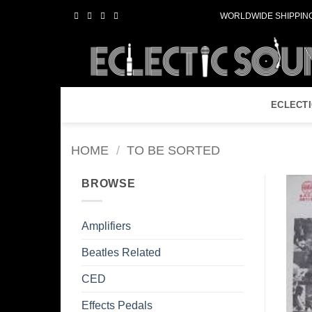
Skip
WORLDWIDE SHIPPING
to
content
ECLECT
HOME
/
TO BE SORTED
BROWSE
Amplifiers
Beatles Related
CED
Effects Pedals