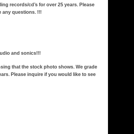
ng records/cd’s for over 25 years. Please
e any questions. !!!
audio and sonics!!!
ressing that the stock photo shows. We grade
ars. Please inquire if you would like to see