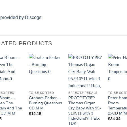
 provided by Discogs
LATED PRODUCTS
Add to
Add to
Add to
Wishlist
Wishlist
Wishlist
 SORTED
TO BE SORTED
EFFECTS PEDALS
TO BE SOR
Bloom –
Graham Parker –
PROTOTYPE?
Peter Hamm
een The
Burning Questions
Thomas Organ
Room
ain And The
CD M M
Cry Baby Wah 95-
Temperatu
 CD M M
910511 with 3
2xCD M M
$
12.15
Inductors!?! Halo,
5
$
34.34
TDK ,