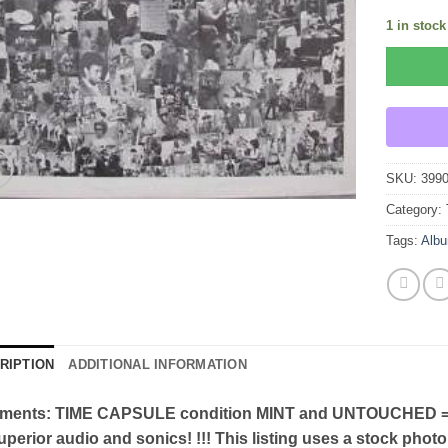
1 in stock
SKU:
399
Category:
Tags:
Alb
RIPTION
ADDITIONAL INFORMATION
ents: TIME CAPSULE condition MINT and UNTOUCHED = U
uperior audio and sonics! !!! This listing uses a stock photo