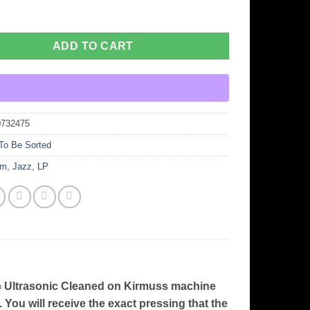
ADD TO CART
0732475
To Be Sorted
um
,
Jazz
,
LP
ltrasonic Cleaned on Kirmuss machine
. You will receive the exact pressing that the