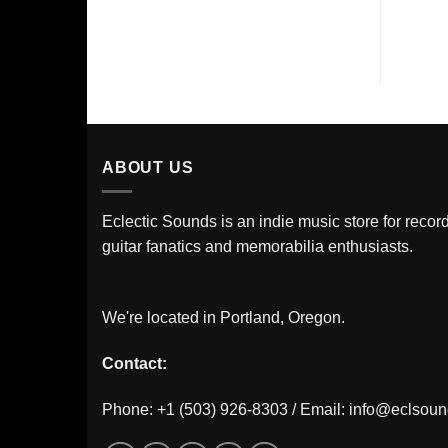
ABOUT US
Eclectic Sounds is an indie music store for record
guitar fanatics and memorabilia enthusiasts.
We're located in Portland, Oregon.
Contact:
Phone: +1 (503) 926-8303 / Email:
info@eclsou