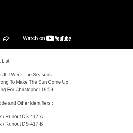
 List :
s If It Were The Seasons
Song To Make The Sun Come Up
ng For Christopher 19:59
de and Other Identifiers :
ix / Runout DS-417-A
ix / Runout DS-417-B