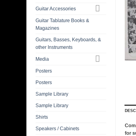
Guitar Accessories
Guitar Tablature Books &
Magazines
Guitars, Basses, Keyboards, &
other Instruments
Media
Posters
Posters
Sample Library
Sample Library
DESC
Shirts
Comm
Speakers / Cabinets
for s