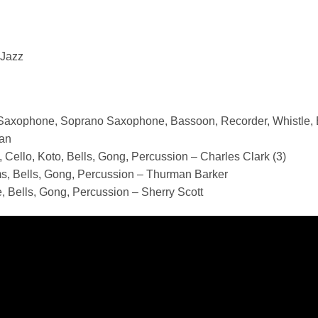
 Jazz
 Saxophone, Soprano Saxophone, Bassoon, Recorder, Whistle, B
an
 Cello, Koto, Bells, Gong, Percussion – Charles Clark (3)
s, Bells, Gong, Percussion – Thurman Barker
, Bells, Gong, Percussion – Sherry Scott