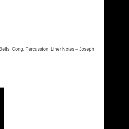
ells, Gong, Percussion, Liner Notes – Joseph