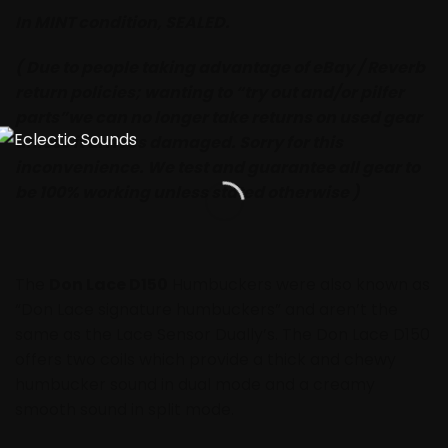
In MINT condition, SEALED.
( Due to people taking advantage of eBay / Reverb
return policies; wanting to “try out and/or pilfer
parts”we can no longer take returns on used gear
unless it arrives damaged. Sorry for this
inconvenience. We test and guarantee all gear to
be 100% working unless stated otherwise )
The
Don Lace D150
Humbuckers were also known as
“Don Lace signature humbuckers” and aren’t the
same as the Lace Sensor Dually’s. The Don Lace D150
offers two coils which provide a thick and chewy
humbucker sound in dual mode and a creamy
smooth sound in split mode.