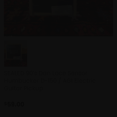
SEALED 90’s Dan Lace Sensor
Humbucker D-150 / AGI Electric
Guitar Pickup
59.00
$