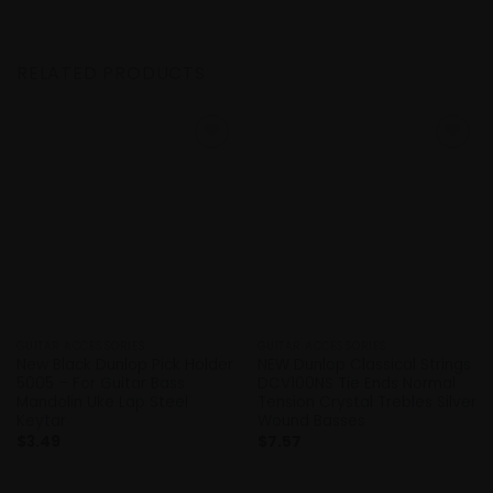
RELATED PRODUCTS
Add to
Add to
Wishlist
Wishlist
GUITAR ACCESSORIES
GUITAR ACCESSORIES
New Black Dunlop Pick Holder
NEW Dunlop Classical Strings
5005 – For Guitar Bass
DCV100NS Tie Ends Normal
Mandolin Uke Lap Steel
Tension Crystal Trebles Silver
Keytar
Wound Basses
$
3.49
$
7.57