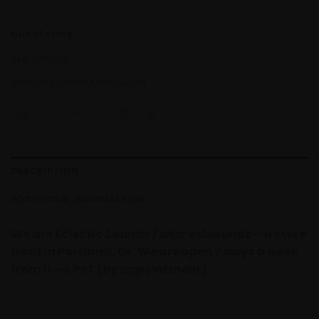
Out of stock
SKU:
0717223
Category:
Guitar Accessories
DESCRIPTION
ADDITIONAL INFORMATION
We are Eclectic Sounds / aka: eclsounds – a store
front in Portland, Or.
We are open 7 days a week
from 11 – 5 PST (by appointment)