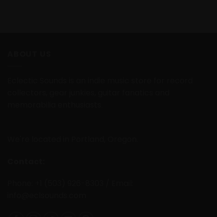
ABOUT US
Eclectic Sounds is an indie music store for record
collectors, gear junkies, guitar fanatics and
memorabilia enthusiasts.
We're located in Portland, Oregon.
Contact:
Phone: +1 (503) 926-8303 / Email:
info@eclsounds.com